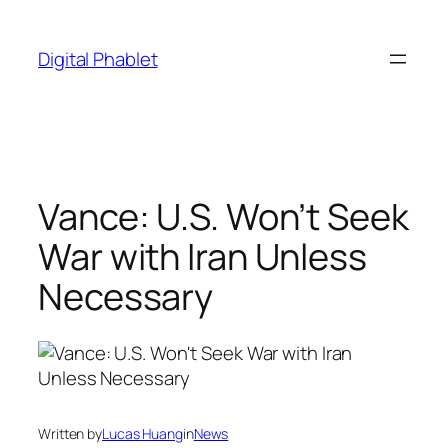
Skip
to
Digital Phablet
content
Vance: U.S. Won’t Seek
War with Iran Unless
Necessary
Written by
Lucas Huang
in
News