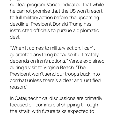
nuclear program. Vance indicated that while
he cannot promise that the US won’t resort
to full military action before the upcoming
deadline, President Donald Trump has
instructed officials to pursue a diplomatic
deal.
“When it comes to military action, I can’t
guarantee anything because it ultimately
depends on Iran’s actions,” Vance explained
during a visit to Virginia Beach. “The
President won’t send our troops back into
combat unless there’s a clear and justified
reason.”
In Qatar, technical discussions are primarily
focused on commercial shipping through
the strait, with future talks expected to