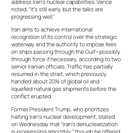
address Iran’s nuclear capabilities. Vance
noted, “It’s still early, but the talks are
progressing well.”
Iran aims to achieve international
recognition of its control over the strategic
waterway and the authority to impose fees
on ships passing through the Gulf—possibly
through force if necessary, according to two
senior Iranian officials. Traffic has partially
resumed in the strait, which previously
handled about 20% of global oil and
liquefied natural gas shipments before the
conflict erupted.
Former President Trump, who prioritizes
halting Iran’s nuclear development, stated
on Wednesday that “Iran’s denuclearization
is progressing smoothly,” though he offered