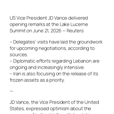
US Vice President JD Vance delivered
opening remarks at the Lake Lucerne
Summit on June 21, 2026 — Reuters
– Delegates’ visits have laid the groundwork
for upcoming negotiations, according to
sources.
– Diplomatic efforts regarding Lebanon are
ongoing and increasingly intensive.
– Iran is also focusing on the release of its
frozen assets as a priority.
—
JD Vance, the Vice President of the United
States, expressed optimism about the