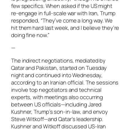
few specifics. When asked if the US might
re-engage in full-scale war with Iran, Trump
responded, “They’ve come a long way. We
hit them hard last week, and I believe they’re
doing fine now.”
—
The indirect negotiations, mediated by
Qatar and Pakistan, started on Tuesday
night and continued into Wednesday,
according to an Iranian official. The sessions
involve top negotiators and technical
experts, with meetings also occurring
between US officials—including Jared
Kushner, Trump’s son-in-law, and envoy
Steve Witkoff—and Qatar’s leadership.
Kushner and Witkoff discussed US-Iran