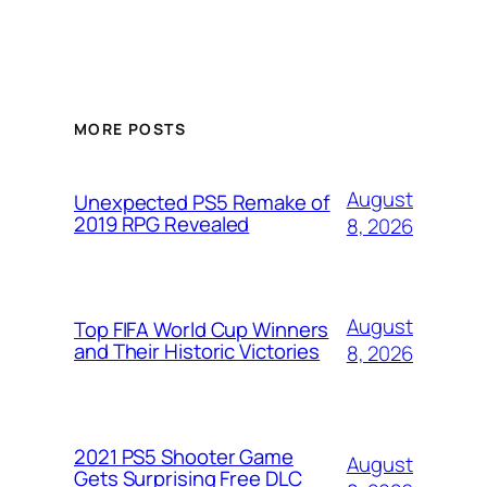
MORE POSTS
August
Unexpected PS5 Remake of
2019 RPG Revealed
8, 2026
August
Top FIFA World Cup Winners
and Their Historic Victories
8, 2026
2021 PS5 Shooter Game
August
Gets Surprising Free DLC