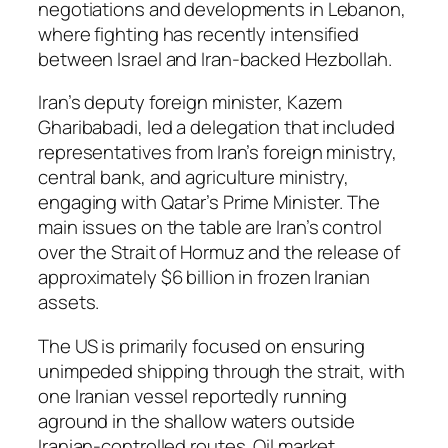
negotiations and developments in Lebanon,
where fighting has recently intensified
between Israel and Iran-backed Hezbollah.
Iran’s deputy foreign minister, Kazem
Gharibabadi, led a delegation that included
representatives from Iran’s foreign ministry,
central bank, and agriculture ministry,
engaging with Qatar’s Prime Minister. The
main issues on the table are Iran’s control
over the Strait of Hormuz and the release of
approximately $6 billion in frozen Iranian
assets.
The US is primarily focused on ensuring
unimpeded shipping through the strait, with
one Iranian vessel reportedly running
aground in the shallow waters outside
Iranian-controlled routes. Oil market