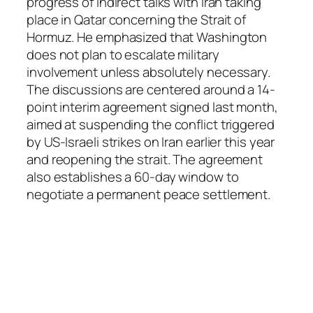
progress of indirect talks with Iran taking
place in Qatar concerning the Strait of
Hormuz. He emphasized that Washington
does not plan to escalate military
involvement unless absolutely necessary.
The discussions are centered around a 14-
point interim agreement signed last month,
aimed at suspending the conflict triggered
by US-Israeli strikes on Iran earlier this year
and reopening the strait. The agreement
also establishes a 60-day window to
negotiate a permanent peace settlement.