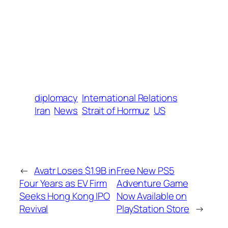
diplomacy
International Relations
Iran
News
Strait of Hormuz
US
←
Avatr Loses $1.9B in
Free New PS5
Four Years as EV Firm
Adventure Game
Seeks Hong Kong IPO
Now Available on
Revival
PlayStation Store
→