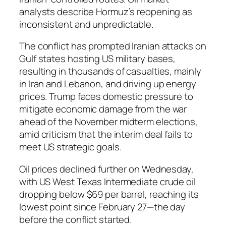
analysts describe Hormuz’s reopening as
inconsistent and unpredictable.
The conflict has prompted Iranian attacks on
Gulf states hosting US military bases,
resulting in thousands of casualties, mainly
in Iran and Lebanon, and driving up energy
prices. Trump faces domestic pressure to
mitigate economic damage from the war
ahead of the November midterm elections,
amid criticism that the interim deal fails to
meet US strategic goals.
Oil prices declined further on Wednesday,
with US West Texas Intermediate crude oil
dropping below $69 per barrel, reaching its
lowest point since February 27—the day
before the conflict started.