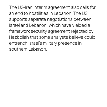
The US-Iran interim agreement also calls for
an end to hostilities in Lebanon. The US
supports separate negotiations between
Israel and Lebanon, which have yielded a
framework security agreement rejected by
Hezbollah that some analysts believe could
entrench Israel’s military presence in
southern Lebanon.