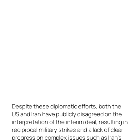
Despite these diplomatic efforts, both the
US and Iran have publicly disagreed on the
interpretation of the interim deal, resulting in
reciprocal military strikes and a lack of clear
progress on complex issues such as Iran’s