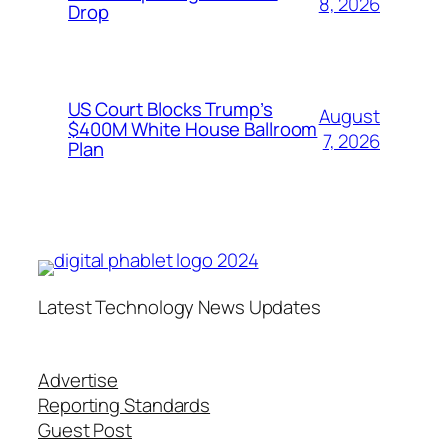
8, 2026
Drop
US Court Blocks Trump’s
August
$400M White House Ballroom
7, 2026
Plan
Latest Technology News Updates
Advertise
Reporting Standards
Guest Post