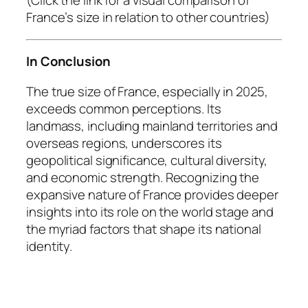
(Click the link for a visual comparison of
France’s size in relation to other countries)
In Conclusion
The true size of France, especially in 2025,
exceeds common perceptions. Its
landmass, including mainland territories and
overseas regions, underscores its
geopolitical significance, cultural diversity,
and economic strength. Recognizing the
expansive nature of France provides deeper
insights into its role on the world stage and
the myriad factors that shape its national
identity.