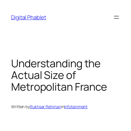
Skip
to
Digital Phablet
content
Understanding the
Actual Size of
Metropolitan France
Written by
Rukhsar Rehman
in
Infotainment