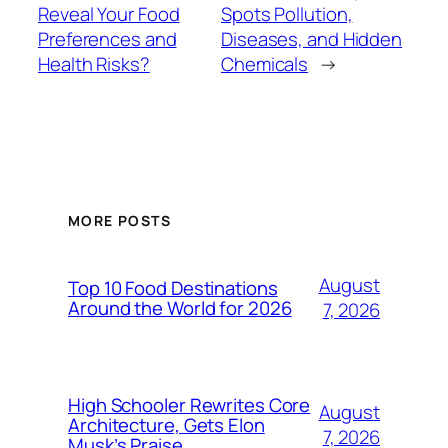
Reveal Your Food
Spots Pollution,
Preferences and
Diseases, and Hidden
Health Risks?
Chemicals
→
MORE POSTS
August
Top 10 Food Destinations
Around the World for 2026
7, 2026
High Schooler Rewrites Core
August
Architecture, Gets Elon
7, 2026
Musk’s Praise