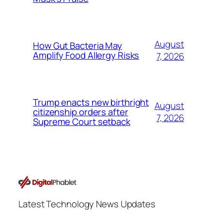
August
How Gut Bacteria May
Amplify Food Allergy Risks
7, 2026
Trump enacts new birthright
August
citizenship orders after
7, 2026
Supreme Court setback
Latest Technology News Updates