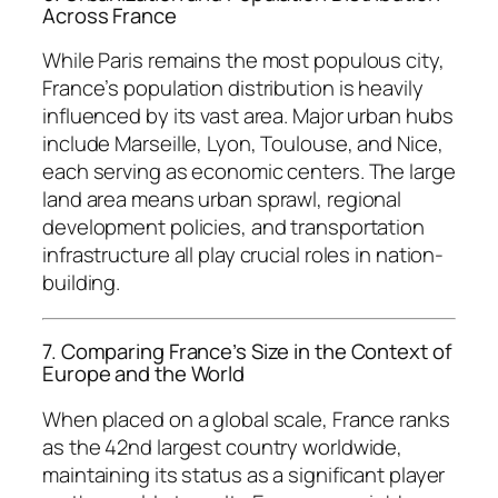
Across France
While Paris remains the most populous city,
France’s population distribution is heavily
influenced by its vast area. Major urban hubs
include Marseille, Lyon, Toulouse, and Nice,
each serving as economic centers. The large
land area means urban sprawl, regional
development policies, and transportation
infrastructure all play crucial roles in nation-
building.
7. Comparing France’s Size in the Context of
Europe and the World
When placed on a global scale, France ranks
as the 42nd largest country worldwide,
maintaining its status as a significant player