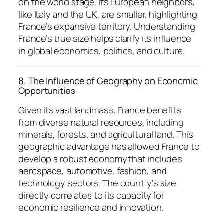
on the world stage. Its European neighbors,
like Italy and the UK, are smaller, highlighting
France’s expansive territory. Understanding
France’s true size helps clarify its influence
in global economics, politics, and culture.
8. The Influence of Geography on Economic
Opportunities
Given its vast landmass, France benefits
from diverse natural resources, including
minerals, forests, and agricultural land. This
geographic advantage has allowed France to
develop a robust economy that includes
aerospace, automotive, fashion, and
technology sectors. The country’s size
directly correlates to its capacity for
economic resilience and innovation.