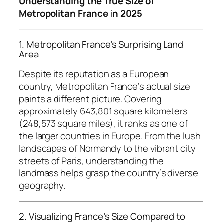
Understanding the True Size of
Metropolitan France in 2025
1. Metropolitan France’s Surprising Land
Area
Despite its reputation as a European
country, Metropolitan France’s actual size
paints a different picture. Covering
approximately 643,801 square kilometers
(248,573 square miles), it ranks as one of
the larger countries in Europe. From the lush
landscapes of Normandy to the vibrant city
streets of Paris, understanding the
landmass helps grasp the country’s diverse
geography.
2. Visualizing France’s Size Compared to