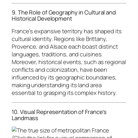
9. The Role of Geography in Cultural and
Historical Development
France’s expansive territory has shaped its
cultural identity. Regions like Brittany,
Provence, and Alsace each boast distinct
languages, traditions, and cuisines.
Moreover, historical events, such as regional
conflicts and colonization, have been
influenced by its geographic boundaries,
making understanding its land area
essential to grasping its complex history.
10. Visual Representation of France’s
Landmass