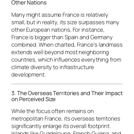
Other Nations
Many might assume France is relatively
small, but in reality, its size surpasses many
other European nations. For instance,
France is bigger than Spain and Germany
combined. When charted, France’s landmass
extends well beyond most neighboring
countries, which influences everything from
climate diversity to infrastructure
development.
3. The Overseas Territories and Their Impact
on Perceived Size
While the focus often remains on
metropolitan France, its overseas territories
significantly enlarge its overall footprint.
Islands like Guadeloupe, French Guiana, and