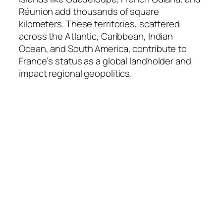
Réunion add thousands of square
kilometers. These territories, scattered
across the Atlantic, Caribbean, Indian
Ocean, and South America, contribute to
France’s status as a global landholder and
impact regional geopolitics.