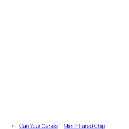
←
Can Your Genes
Mini Infrared Chip