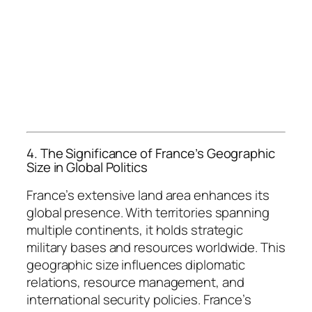
4. The Significance of France’s Geographic
Size in Global Politics
France’s extensive land area enhances its
global presence. With territories spanning
multiple continents, it holds strategic
military bases and resources worldwide. This
geographic size influences diplomatic
relations, resource management, and
international security policies. France’s