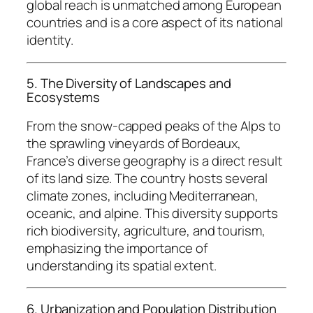
global reach is unmatched among European
countries and is a core aspect of its national
identity.
5. The Diversity of Landscapes and
Ecosystems
From the snow-capped peaks of the Alps to
the sprawling vineyards of Bordeaux,
France’s diverse geography is a direct result
of its land size. The country hosts several
climate zones, including Mediterranean,
oceanic, and alpine. This diversity supports
rich biodiversity, agriculture, and tourism,
emphasizing the importance of
understanding its spatial extent.
6. Urbanization and Population Distribution