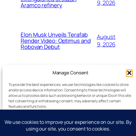
9, 2026
Aramco refinery
Elon Musk Unveils Terafab
August
Render Video: Optimus and
9, 2026
Robovan Debut
Manage Consent
To provide the best experiences, we use technologies like cookies to store
and/or access device information. Consenting to these technologies will
allow us to process data such as browsing behavior or unique IDs on this site.
Latest Technology News Updates
Not consenting or withdrawing consent, may adversely affect certain
features and functions.
Advertise
Accept
Reporting Standards
Guest Post