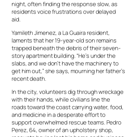
night, often finding the response slow, as
residents voice frustrations over delayed
aid.
Yamileth Jimenez, a La Guaira resident,
laments that her 19-year-old son remains
trapped beneath the debris of their seven-
story apartment building. “He’s under the
slabs, and we don’t have the machinery to
get him out,” she says, mourning her father’s
recent death.
In the city, volunteers dig through wreckage
with their hands, while civilians line the
roads toward the coast carrying water, food,
and medicine in a desperate effort to
support overwhelmed rescue teams. Pedro
Perez, 64, owner of an upholstery shop,