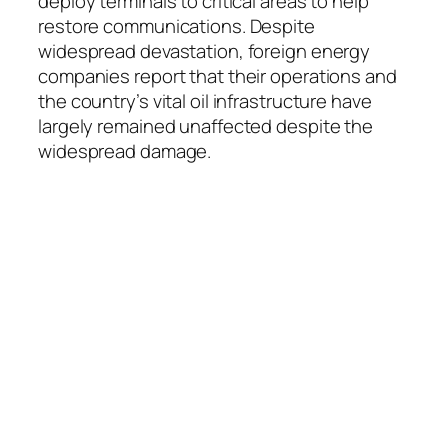
deploy terminals to critical areas to help
restore communications. Despite
widespread devastation, foreign energy
companies report that their operations and
the country’s vital oil infrastructure have
largely remained unaffected despite the
widespread damage.