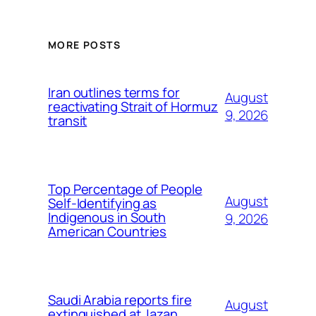
MORE POSTS
Iran outlines terms for
August
reactivating Strait of Hormuz
9, 2026
transit
Top Percentage of People
August
Self-Identifying as
Indigenous in South
9, 2026
American Countries
Saudi Arabia reports fire
August
extinguished at Jazan