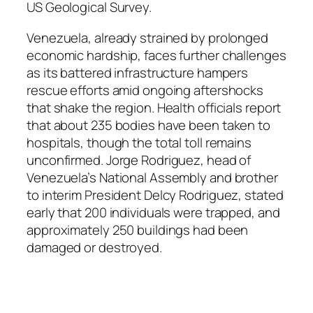
US Geological Survey.
Venezuela, already strained by prolonged
economic hardship, faces further challenges
as its battered infrastructure hampers
rescue efforts amid ongoing aftershocks
that shake the region. Health officials report
that about 235 bodies have been taken to
hospitals, though the total toll remains
unconfirmed. Jorge Rodriguez, head of
Venezuela’s National Assembly and brother
to interim President Delcy Rodriguez, stated
early that 200 individuals were trapped, and
approximately 250 buildings had been
damaged or destroyed.