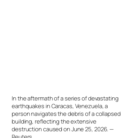
In the aftermath of a series of devastating
earthquakes in Caracas, Venezuela, a
person navigates the debris of a collapsed
building, reflecting the extensive
destruction caused on June 25, 2026. —
Reuters