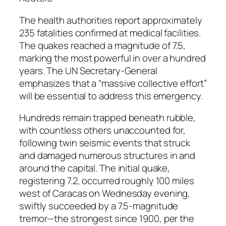
The health authorities report approximately
235 fatalities confirmed at medical facilities.
The quakes reached a magnitude of 7.5,
marking the most powerful in over a hundred
years. The UN Secretary-General
emphasizes that a “massive collective effort”
will be essential to address this emergency.
Hundreds remain trapped beneath rubble,
with countless others unaccounted for,
following twin seismic events that struck
and damaged numerous structures in and
around the capital. The initial quake,
registering 7.2, occurred roughly 100 miles
west of Caracas on Wednesday evening,
swiftly succeeded by a 7.5-magnitude
tremor—the strongest since 1900, per the