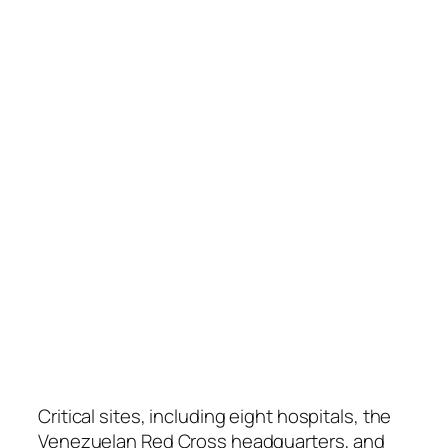
Critical sites, including eight hospitals, the
Venezuelan Red Cross headquarters, and