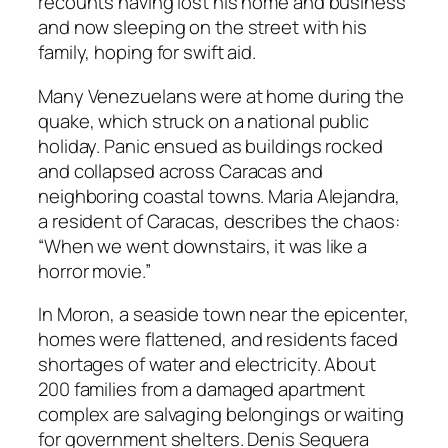
recounts having lost his home and business
and now sleeping on the street with his
family, hoping for swift aid.
Many Venezuelans were at home during the
quake, which struck on a national public
holiday. Panic ensued as buildings rocked
and collapsed across Caracas and
neighboring coastal towns. Maria Alejandra,
a resident of Caracas, describes the chaos:
“When we went downstairs, it was like a
horror movie.”
In Moron, a seaside town near the epicenter,
homes were flattened, and residents faced
shortages of water and electricity. About
200 families from a damaged apartment
complex are salvaging belongings or waiting
for government shelters. Denis Sequera