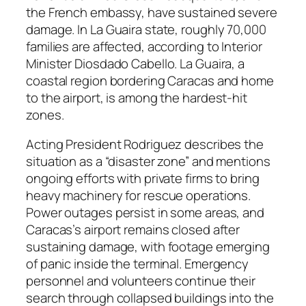
the French embassy, have sustained severe
damage. In La Guaira state, roughly 70,000
families are affected, according to Interior
Minister Diosdado Cabello. La Guaira, a
coastal region bordering Caracas and home
to the airport, is among the hardest-hit
zones.
Acting President Rodriguez describes the
situation as a “disaster zone” and mentions
ongoing efforts with private firms to bring
heavy machinery for rescue operations.
Power outages persist in some areas, and
Caracas’s airport remains closed after
sustaining damage, with footage emerging
of panic inside the terminal. Emergency
personnel and volunteers continue their
search through collapsed buildings into the