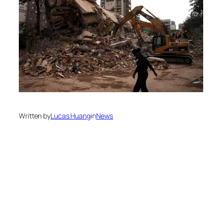
Written by
Lucas Huang
in
News