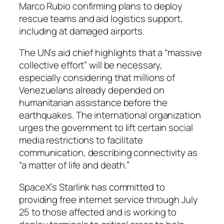
Marco Rubio confirming plans to deploy
rescue teams and aid logistics support,
including at damaged airports.
The UN’s aid chief highlights that a “massive
collective effort” will be necessary,
especially considering that millions of
Venezuelans already depended on
humanitarian assistance before the
earthquakes. The international organization
urges the government to lift certain social
media restrictions to facilitate
communication, describing connectivity as
“a matter of life and death.”
SpaceX’s Starlink has committed to
providing free internet service through July
25 to those affected and is working to