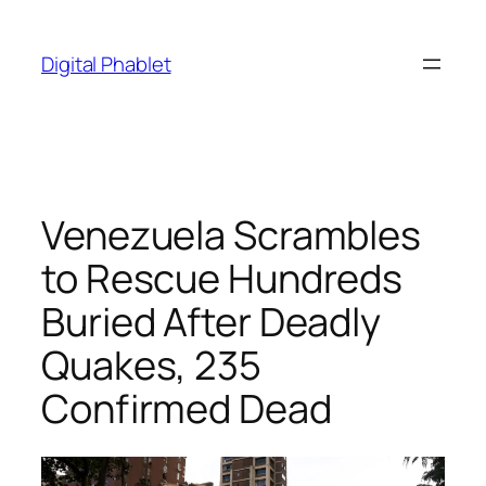
Skip
to
Digital Phablet
content
Venezuela Scrambles
to Rescue Hundreds
Buried After Deadly
Quakes, 235
Confirmed Dead