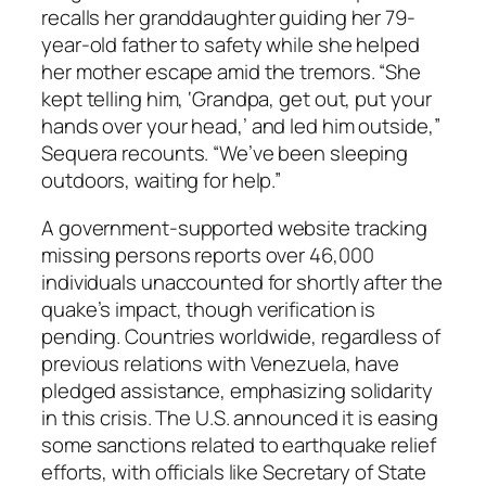
recalls her granddaughter guiding her 79-
year-old father to safety while she helped
her mother escape amid the tremors. “She
kept telling him, ‘Grandpa, get out, put your
hands over your head,’ and led him outside,”
Sequera recounts. “We’ve been sleeping
outdoors, waiting for help.”
A government-supported website tracking
missing persons reports over 46,000
individuals unaccounted for shortly after the
quake’s impact, though verification is
pending. Countries worldwide, regardless of
previous relations with Venezuela, have
pledged assistance, emphasizing solidarity
in this crisis. The U.S. announced it is easing
some sanctions related to earthquake relief
efforts, with officials like Secretary of State