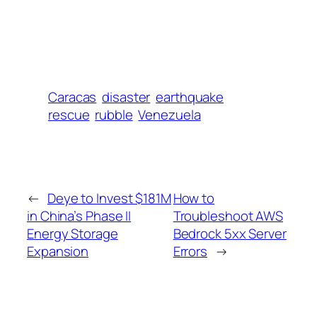
Caracas
disaster
earthquake
rescue
rubble
Venezuela
←
Deye to Invest $181M
How to
in China’s Phase II
Troubleshoot AWS
Energy Storage
Bedrock 5xx Server
Expansion
Errors
→