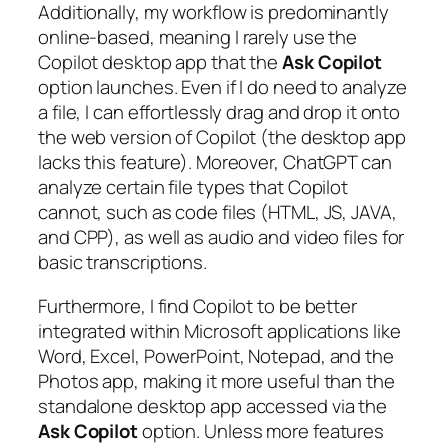
Additionally, my workflow is predominantly
online-based, meaning I rarely use the
Copilot desktop app that the
Ask Copilot
option launches. Even if I do need to analyze
a file, I can effortlessly drag and drop it onto
the web version of Copilot (the desktop app
lacks this feature). Moreover, ChatGPT can
analyze certain file types that Copilot
cannot, such as code files (HTML, JS, JAVA,
and CPP), as well as audio and video files for
basic transcriptions.
Furthermore, I find Copilot to be better
integrated within Microsoft applications like
Word, Excel, PowerPoint, Notepad, and the
Photos app, making it more useful than the
standalone desktop app accessed via the
Ask Copilot
option. Unless more features