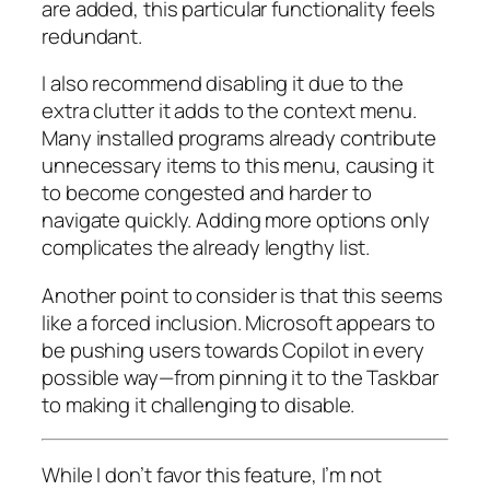
are added, this particular functionality feels
redundant.
I also recommend disabling it due to the
extra clutter it adds to the context menu.
Many installed programs already contribute
unnecessary items to this menu, causing it
to become congested and harder to
navigate quickly. Adding more options only
complicates the already lengthy list.
Another point to consider is that this seems
like a forced inclusion. Microsoft appears to
be pushing users towards Copilot in every
possible way—from pinning it to the Taskbar
to making it challenging to disable.
While I don’t favor this feature, I’m not