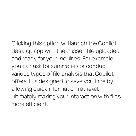
Clicking this option will launch the Copilot
desktop app with the chosen file uploaded
and ready for your inquiries. For example,
you can ask for summaries or conduct
various types of file analysis that Copilot
offers. It is designed to save you time by
allowing quick information retrieval,
ultimately making your interaction with files
more efficient.