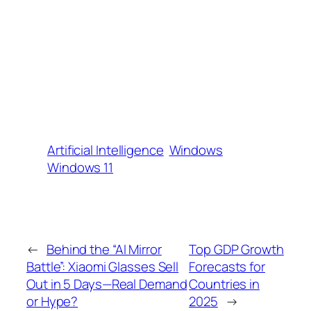
Artificial Intelligence
Windows
Windows 11
←
Behind the “AI Mirror
Top GDP Growth
Battle”: Xiaomi Glasses Sell
Forecasts for
Out in 5 Days—Real Demand
Countries in
or Hype?
2025
→