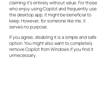
claiming it’s entirely without value. For those
who enjoy using Copilot and frequently use
the desktop app, it might be beneficial to
keep. However, for someone like me, it
serves no purpose.
If you agree, disabling it is a simple and safe
option. You might also want to completely
remove Copilot from Windows if you find it
unnecessary.