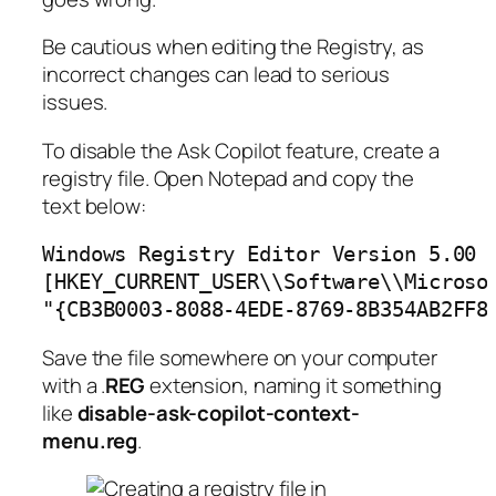
Be cautious when editing the Registry, as
incorrect changes can lead to serious
issues.
To disable the Ask Copilot feature, create a
registry file. Open Notepad and copy the
text below:
Windows Registry Editor Version 5.00

[HKEY_CURRENT_USER\\Software\\Microsof
"{CB3B0003-8088-4EDE-8769-8B354AB2FF8
Save the file somewhere on your computer
with a .
REG
extension, naming it something
like
disable-ask-copilot-context-
menu.reg
.