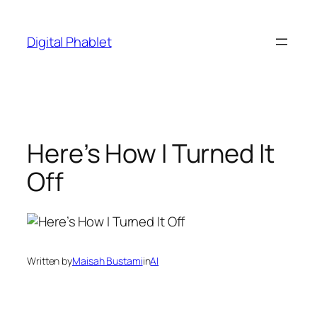
Skip
to
Digital Phablet
content
Here’s How I Turned It
Off
Written by
Maisah Bustami
in
AI