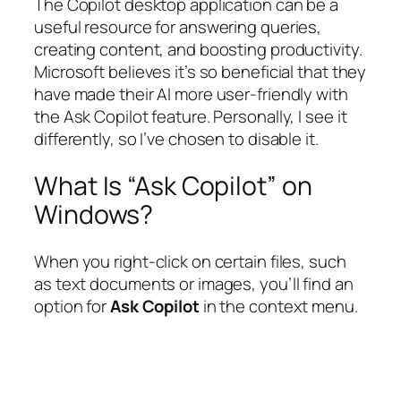
The Copilot desktop application can be a
useful resource for answering queries,
creating content, and boosting productivity.
Microsoft believes it’s so beneficial that they
have made their AI more user-friendly with
the Ask Copilot feature. Personally, I see it
differently, so I’ve chosen to disable it.
What Is “Ask Copilot” on
Windows?
When you right-click on certain files, such
as text documents or images, you’ll find an
option for
Ask Copilot
in the context menu.