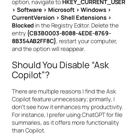
option, navigate to
HKEY_CURRENT_USER
> Software > Microsoft > Windows >
CurrentVersion > Shell Extensions >
Blocked
in the Registry Editor. Delete the
entry
{CB3B0003-8088-4EDE-8769-
8B354AB2FF8C}
, restart your computer,
and the option will reappear.
Should You Disable “Ask
Copilot”?
There are multiple reasons I find the Ask
Copilot feature unnecessary; primarily, I
don’t see how it enhances my productivity.
For instance, I prefer using ChatGPT for file
summaries, as it offers more functionality
than Copilot.