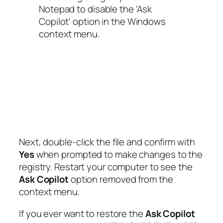
Next, double-click the file and confirm with
Yes
when prompted to make changes to the
registry. Restart your computer to see the
Ask Copilot
option removed from the
context menu.
If you ever want to restore the
Ask Copilot