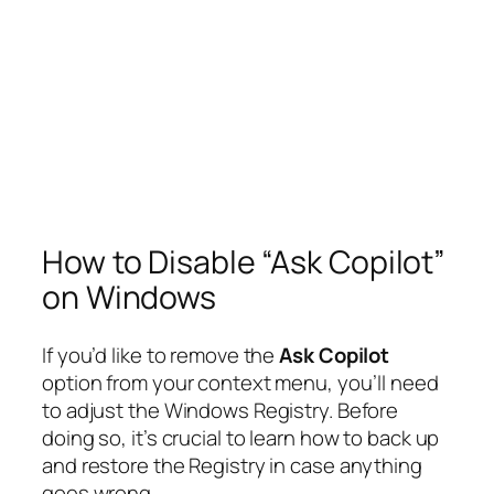
How to Disable “Ask Copilot”
on Windows
If you’d like to remove the
Ask Copilot
option from your context menu, you’ll need
to adjust the Windows Registry. Before
doing so, it’s crucial to learn how to back up
and restore the Registry in case anything
goes wrong.