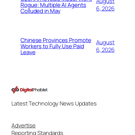
August
Rogue: Multiple AI Agents
6, 2026
Colluded in May
Chinese Provinces Promote
August
Workers to Fully Use Paid
6, 2026
Leave
Latest Technology News Updates
Advertise
Reporting Standards