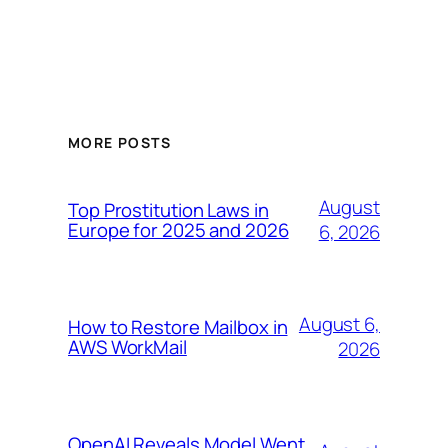
MORE POSTS
August
Top Prostitution Laws in
Europe for 2025 and 2026
6, 2026
August 6,
How to Restore Mailbox in
AWS WorkMail
2026
OpenAI Reveals Model Went