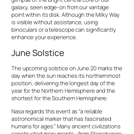
galaxy, seen edge-on from our vantage
point within its disk. Although the Milky Way
is visible without assistance, using
binoculars or a telescope can significantly
enhance your experience.
June Solstice
The upcoming solstice on June 20 marks the
day when the sun reaches its northernmost
position, delivering the longest day of the
year for the Northern Hemisphere and the
shortest for the Southern Hemisphere.
Nasa regards this event as “a reliable
astronomical marker that has fascinated
humans for ages.” Many ancient civilizations
constructed monuments—from Stonehenge