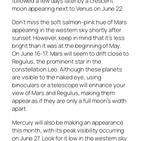
followed a few days later by a crescent
moon appearing next to Venus on June 22.
Don’t miss the soft salmon-pink hue of Mars
appearing in the western sky shortly after
sunset. However, keep in mind that it’s less
bright than it was at the beginning of May.
On June 16-17, Mars will seem to drift close to
Regulus, the prominent star in the
constellation Leo. Although these planets
are visible to the naked eye, using
binoculars or a telescope will enhance your
view of Mars and Regulus, making them
appear as if they are only a full moon’s width
apart.
Mercury will also be making an appearance
this month, with its peak visibility occurring
on June 27. Look for it low in the western sky