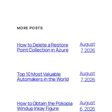
MORE POSTS
August
How to Delete a Restore
Point Collection in Azure
7, 2026
August
Top 10 Most Valuable
Automakers in the World
7, 2026
August
How to Obtain the Pokopia
Windup Inkay Figure
6, 2026