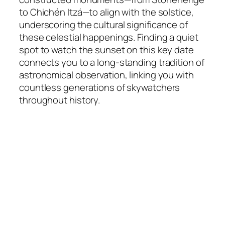
to Chichén Itzá—to align with the solstice,
underscoring the cultural significance of
these celestial happenings. Finding a quiet
spot to watch the sunset on this key date
connects you to a long-standing tradition of
astronomical observation, linking you with
countless generations of skywatchers
throughout history.