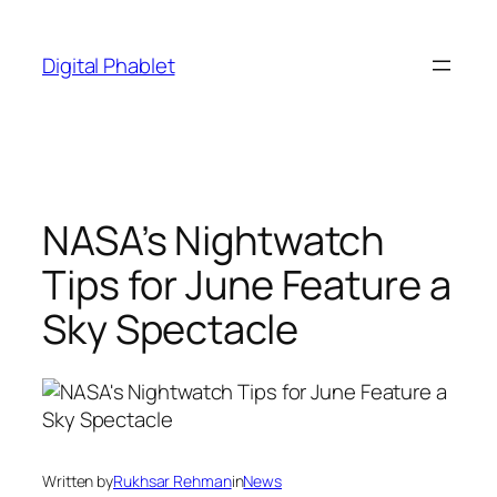
Skip
to
Digital Phablet
content
NASA’s Nightwatch
Tips for June Feature a
Sky Spectacle
Written by
Rukhsar Rehman
in
News