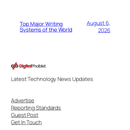
August 6,
Top Major Writing
Systems of the World
2026
Latest Technology News Updates
Advertise
Reporting Standards
Guest Post
Get In Touch