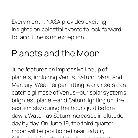
Every month, NASA provides exciting
insights on celestial events to look forward
to, and June is no exception.
Planets and the Moon
June features an impressive lineup of
planets, including Venus, Saturn, Mars, and
Mercury. Weather permitting, early risers can
catch a glimpse of Venus—our solar system’s
brightest planet—and Saturn lighting up the
eastern sky during the hours just before
dawn. Watch as Saturn increases in altitude
day by day. On June 19, the third quarter
moon will be positioned near Saturn,