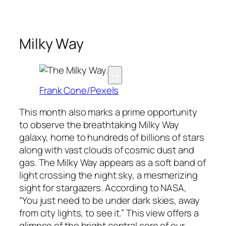
Milky Way
Frank Cone/Pexels
This month also marks a prime opportunity
to observe the breathtaking Milky Way
galaxy, home to hundreds of billions of stars
along with vast clouds of cosmic dust and
gas. The Milky Way appears as a soft band of
light crossing the night sky, a mesmerizing
sight for stargazers. According to NASA,
“You just need to be under dark skies, away
from city lights, to see it.” This view offers a
glimpse of the bright central core of our