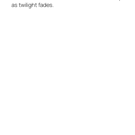
as twilight fades.