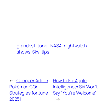
grandest
June:
NASA
nightwatch
shows
Sky
tips
←
Conquer Arlo in
How to Fix Apple
Pokémon GO:
Intelligence: Siri Won’t
Strategies for June
Say “You’re Welcome”
2025!
→