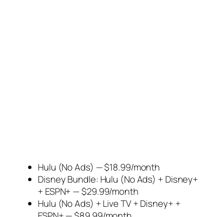
Hulu (No Ads) — $18.99/month
Disney Bundle: Hulu (No Ads) + Disney+
+ ESPN+ — $29.99/month
Hulu (No Ads) + Live TV + Disney+ +
ESPN+ — $89.99/month