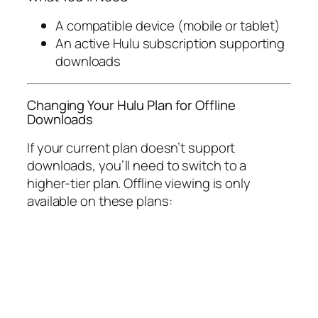
A compatible device (mobile or tablet)
An active Hulu subscription supporting
downloads
Changing Your Hulu Plan for Offline
Downloads
If your current plan doesn’t support
downloads, you’ll need to switch to a
higher-tier plan. Offline viewing is only
available on these plans: