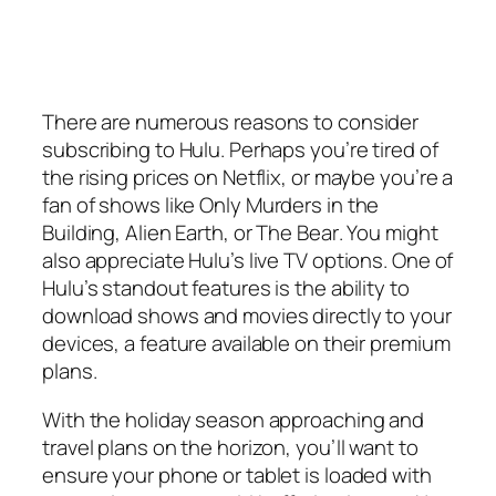
There are numerous reasons to consider
subscribing to Hulu. Perhaps you’re tired of
the rising prices on Netflix, or maybe you’re a
fan of shows like
Only Murders in the
Building
,
Alien Earth
, or
The Bear
. You might
also appreciate Hulu’s live TV options. One of
Hulu’s standout features is the ability to
download shows and movies directly to your
devices, a feature available on their premium
plans.
With the holiday season approaching and
travel plans on the horizon, you’ll want to
ensure your phone or tablet is loaded with