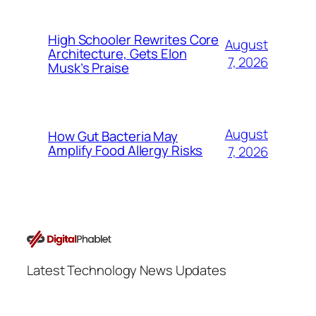
High Schooler Rewrites Core
August
Architecture, Gets Elon
7, 2026
Musk’s Praise
August
How Gut Bacteria May
Amplify Food Allergy Risks
7, 2026
Latest Technology News Updates