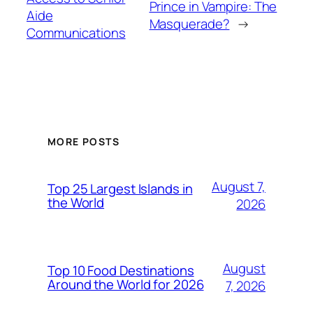
Prince in Vampire: The
Aide
Masquerade?
→
Communications
MORE POSTS
August 7,
Top 25 Largest Islands in
the World
2026
August
Top 10 Food Destinations
Around the World for 2026
7, 2026