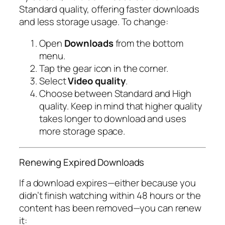
Standard
quality, offering faster downloads
and less storage usage. To change:
Open
Downloads
from the bottom
menu.
Tap the gear icon in the corner.
Select
Video quality
.
Choose between
Standard
and
High
quality. Keep in mind that higher quality
takes longer to download and uses
more storage space.
Renewing Expired Downloads
If a download expires—either because you
didn’t finish watching within 48 hours or the
content has been removed—you can renew
it: