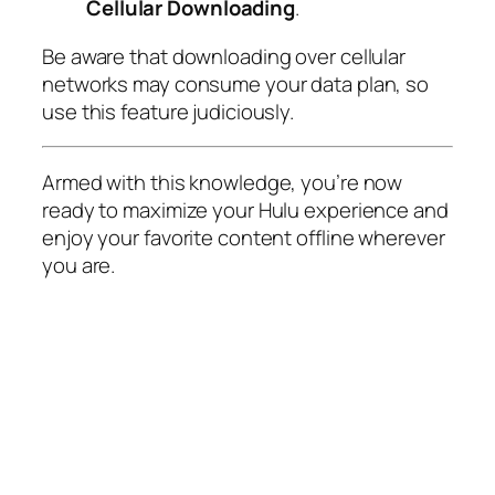
Cellular Downloading
.
Be aware that downloading over cellular
networks may consume your data plan, so
use this feature judiciously.
Armed with this knowledge, you’re now
ready to maximize your Hulu experience and
enjoy your favorite content offline wherever
you are.