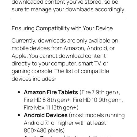
downloaded content you’ve stored, so be
sure to manage your downloads accordingly.
Ensuring Compatibility with Your Device
Currently, downloads are only available on
mobile devices from Amazon, Android, or
Apple. You cannot download content
directly to your computer, smart TV, or
gaming console. The list of compatible
devices includes:
Amazon Fire Tablets
(Fire 7 9th gen+,
Fire HD 8 8th gen+, Fire HD 10 9th gen+,
Fire Max 11 13th gen+)
Android Devices
(most models running
Android 7.1 or higher with at least
800×480 pixels)