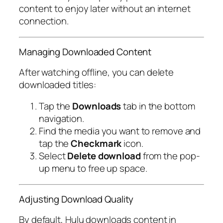
content to enjoy later without an internet
connection.
Managing Downloaded Content
After watching offline, you can delete
downloaded titles:
Tap the
Downloads
tab in the bottom
navigation.
Find the media you want to remove and
tap the
Checkmark
icon.
Select
Delete download
from the pop-
up menu to free up space.
Adjusting Download Quality
By default, Hulu downloads content in