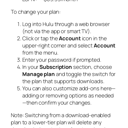
To change your plan:
Log into Hulu through a web browser
(not via the app or smart TV).
Click or tap the
Account
icon in the
upper-right corner and select
Account
from the menu.
Enter your password if prompted.
In your
Subscription
section, choose
Manage plan
and toggle the switch for
the plan that supports downloads.
You can also customize add-ons here—
adding or removing options as needed
—then confirm your changes.
Note:
Switching from a download-enabled
plan to a lower-tier plan will delete any