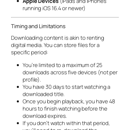
Apple Devices
(iPads and iPhones
running iOS 16.4 or newer)
Timing and Limitations
Downloading content is akin to renting
digital media. You can store files for a
specific period:
You’re limited to a maximum of 25
downloads across five devices (not per
profile).
You have 30 days to start watching a
downloaded title.
Once you begin playback, you have 48
hours to finish watching before the
download expires.
If you don’t watch within that period,