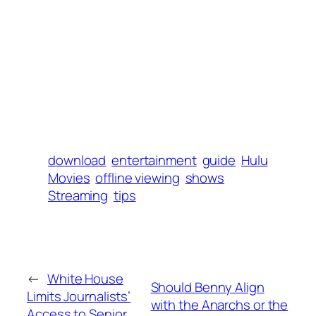
download
entertainment
guide
Hulu
Movies
offline viewing
shows
Streaming
tips
←
White House
Should Benny Align
Limits Journalists’
with the Anarchs or the
Access to Senior