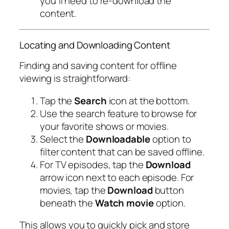
you’ll need to re-download the
content.
Locating and Downloading Content
Finding and saving content for offline
viewing is straightforward:
Tap the
Search
icon at the bottom.
Use the search feature to browse for
your favorite shows or movies.
Select the
Downloadable
option to
filter content that can be saved offline.
For TV episodes, tap the
Download
arrow icon next to each episode. For
movies, tap the
Download
button
beneath the
Watch movie
option.
This allows you to quickly pick and store