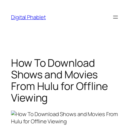
Skip
to
Digital Phablet
content
How To Download
Shows and Movies
From Hulu for Offline
Viewing