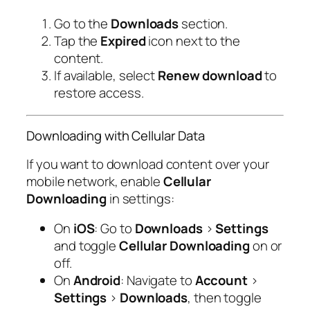
Go to the
Downloads
section.
Tap the
Expired
icon next to the
content.
If available, select
Renew download
to
restore access.
Downloading with Cellular Data
If you want to download content over your
mobile network, enable
Cellular
Downloading
in settings:
On
iOS
: Go to
Downloads
>
Settings
and toggle
Cellular Downloading
on or
off.
On
Android
: Navigate to
Account
>
Settings
>
Downloads
, then toggle