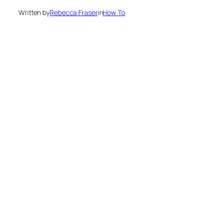
Written by
Rebecca Fraser
in
How To