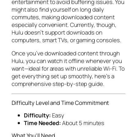
entertainment to avoid buffering issues. You
might also find yourself on long daily
commutes, making downloaded content
especially convenient. Currently, though,
Hulu doesn’t support downloads on
computers, smart TVs, or gaming consoles.
Once you’ve downloaded content through
Hulu, you can watch it offline whenever you
want—ideal for areas with unreliable Wi-Fi. To
get everything set up smoothly, here’s a
comprehensive step-by-step guide.
Difficulty Level and Time Commitment
Difficulty:
Easy
Time Needed:
About 5 minutes
What You’ll Need