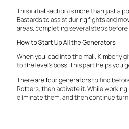
This initial section is more than just 
Bastards to assist during fights and m
areas, completing several steps before 
How to Start Up All the Generators
When you load into the mall, Kimberly gi
to the level’s boss. This part helps you
There are four generators to find before
Rotters, then activate it. While working
eliminate them, and then continue turn