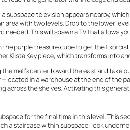
, a subspace television appears nearby, which 
n area with two levels. Drop to the lower leve
wo needed. This will spawn a TV that allows you 
n the purple treasure cube to get the Exorcis
her Klista Key piece, which transforms into an
 the mall’s center toward the east and take o
r—located in a warehouse at the end of the pat
 across the shelves. Activating this generator
ubspace for the final time in this level. This 
h a staircase within subspace, look underneat