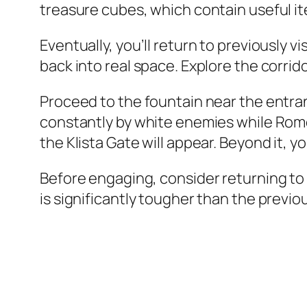
treasure cubes, which contain useful it
Eventually, you’ll return to previously v
back into real space. Explore the corrid
Proceed to the fountain near the entran
constantly by white enemies while Rom
the Klista Gate will appear. Beyond it, yo
Before engaging, consider returning to 
is significantly tougher than the previou