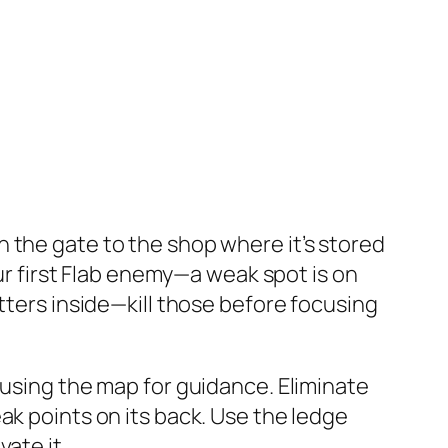
 the gate to the shop where it’s stored
r first
Flab
enemy—a weak spot is on
tters inside—kill those before focusing
 using the map for guidance. Eliminate
ak points on its back. Use the ledge
ate it.