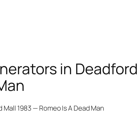
nerators in Deadford
 Man