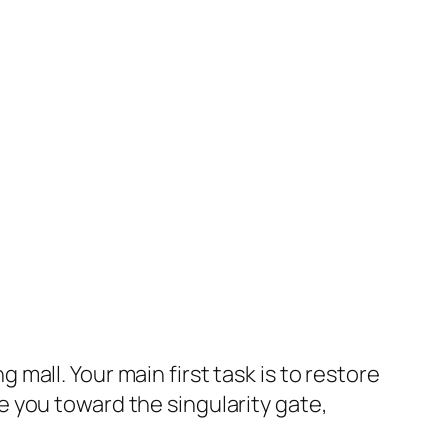
mall. Your main first task is to restore
 you toward the singularity gate,