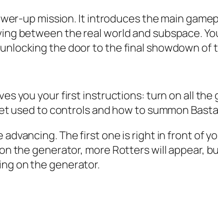
a power-up mission. It introduces the main ga
oving between the real world and subspace. Yo
unlocking the door to the final showdown of th
ves you your first instructions: turn on all th
 get used to controls and how to summon Bastar
 advancing. The first one is right in front of 
 on the generator, more Rotters will appear, bu
ing on the generator.