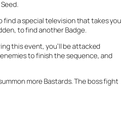
 Seed.
 find a special television that takes you
idden, to find another Badge.
ng this event, you’ll be attacked
enemies to finish the sequence, and
r summon more Bastards. The boss fight