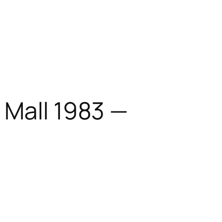
 Mall 1983 —