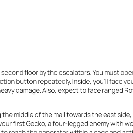
second floor by the escalators. You must open
ction button repeatedly. Inside, you’ll face you
r heavy damage. Also, expect to face ranged Ro
 the middle of the mall towards the east side,
your first
Gecko
, a four-legged enemy with we
to reach the generator within a cage and activ