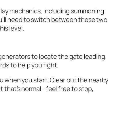
meplay mechanics, including summoning
u’ll need to switch between these two
is level.
e generators to locate the gate leading
ds to help you fight.
you when you start. Clear out the nearby
t that’s normal—feel free to stop,