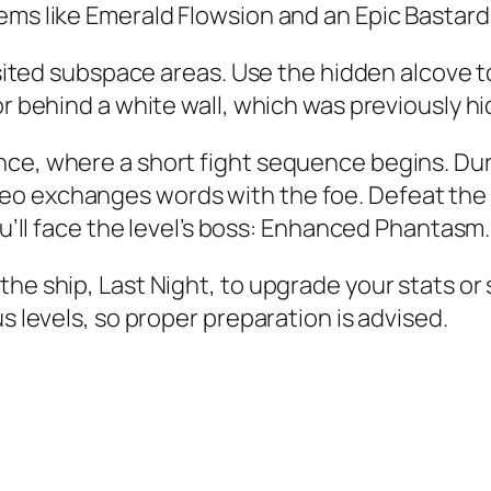
ems like Emerald Flowsion and an Epic Bastard
isited subspace areas. Use the hidden alcove to
or behind a white wall, which was previously h
ce, where a short fight sequence begins. Duri
eo exchanges words with the foe. Defeat the 
u’ll face the level’s boss:
Enhanced Phantasm
.
the ship, Last Night, to upgrade your stats o
s levels, so proper preparation is advised.