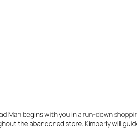
ead Man
begins with you in a run-down shopping 
hout the abandoned store. Kimberly will guide