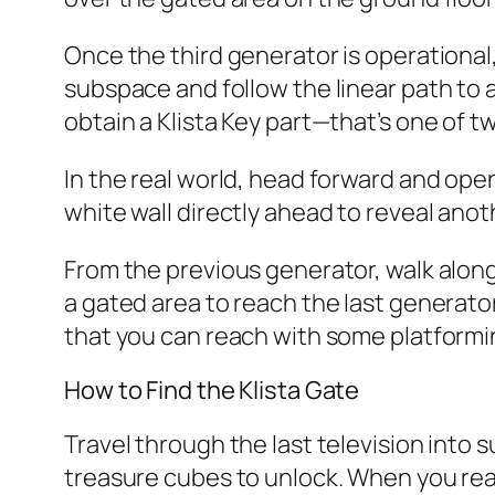
Once the third generator is operational
subspace and follow the linear path to a
obtain a Klista Key part—that’s one of t
In the real world, head forward and ope
white wall directly ahead to reveal anot
From the previous generator, walk along
a gated area to reach the last generato
that you can reach with some platforming
How to Find the Klista Gate
Travel through the last television into s
treasure cubes to unlock. When you reac