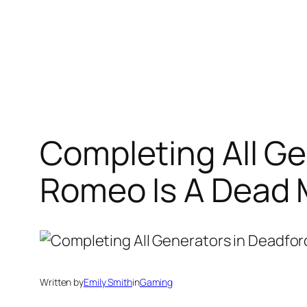
Completing All Ge
Romeo Is A Dead
Written by
Emily Smith
in
Gaming