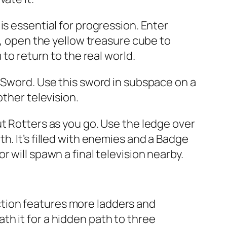
is essential for progression. Enter
l, open the yellow treasure cube to
to return to the real world.
t Sword. Use this sword in subspace on a
other television.
ut Rotters as you go. Use the ledge over
h. It’s filled with enemies and a Badge
 will spawn a final television nearby.
section features more ladders and
h it for a hidden path to three