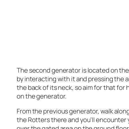
The second generator is located on the 
by interacting with it and pressing the a
the back of its neck, so aim for that fo
on the generator.
From the previous generator, walk along
the Rotters there and you’ll encounter 
over the gated area on the ground floor 