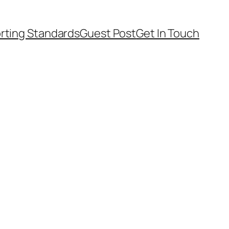
rting Standards
Guest Post
Get In Touch