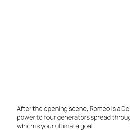
After the opening scene,
Romeo is a D
power to four generators spread throug
which is your ultimate goal.