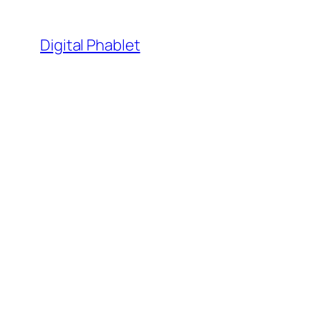
Skip
to
Digital Phablet
content