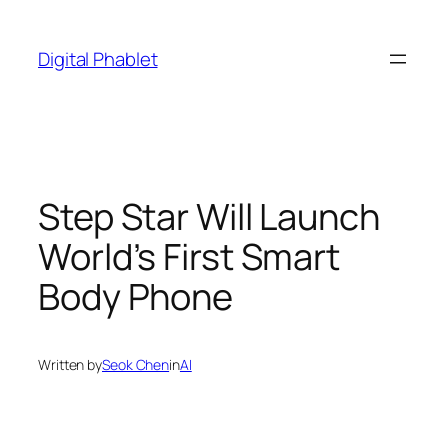
Skip
to
Digital Phablet
content
Step Star Will Launch
World’s First Smart
Body Phone
Written by
Seok Chen
in
AI