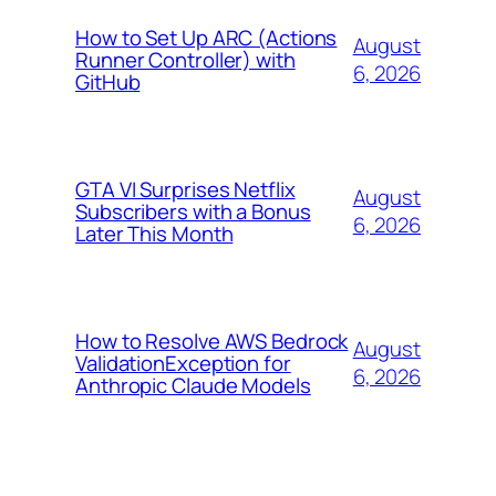
How to Set Up ARC (Actions
August
Runner Controller) with
6, 2026
GitHub
GTA VI Surprises Netflix
August
Subscribers with a Bonus
6, 2026
Later This Month
How to Resolve AWS Bedrock
August
ValidationException for
6, 2026
Anthropic Claude Models