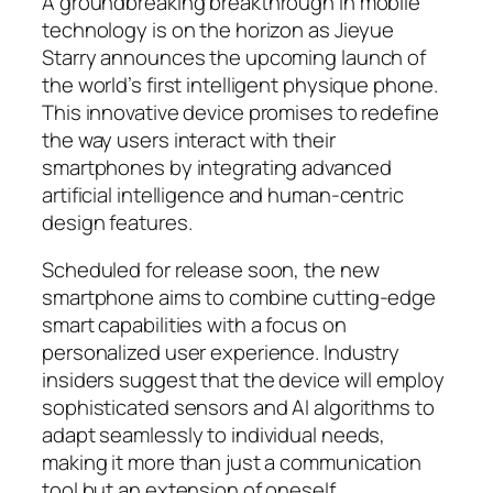
A groundbreaking breakthrough in mobile
technology is on the horizon as Jieyue
Starry announces the upcoming launch of
the world’s first intelligent physique phone.
This innovative device promises to redefine
the way users interact with their
smartphones by integrating advanced
artificial intelligence and human-centric
design features.
Scheduled for release soon, the new
smartphone aims to combine cutting-edge
smart capabilities with a focus on
personalized user experience. Industry
insiders suggest that the device will employ
sophisticated sensors and AI algorithms to
adapt seamlessly to individual needs,
making it more than just a communication
tool but an extension of oneself.