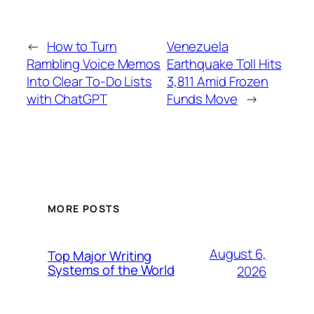
←
How to Turn
Venezuela
Rambling Voice Memos
Earthquake Toll Hits
Into Clear To-Do Lists
3,811 Amid Frozen
with ChatGPT
Funds Move
→
MORE POSTS
August 6,
Top Major Writing
Systems of the World
2026