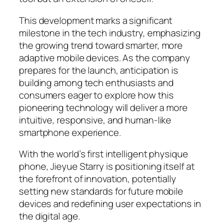
This development marks a significant
milestone in the tech industry, emphasizing
the growing trend toward smarter, more
adaptive mobile devices. As the company
prepares for the launch, anticipation is
building among tech enthusiasts and
consumers eager to explore how this
pioneering technology will deliver a more
intuitive, responsive, and human-like
smartphone experience.
With the world’s first intelligent physique
phone, Jieyue Starry is positioning itself at
the forefront of innovation, potentially
setting new standards for future mobile
devices and redefining user expectations in
the digital age.