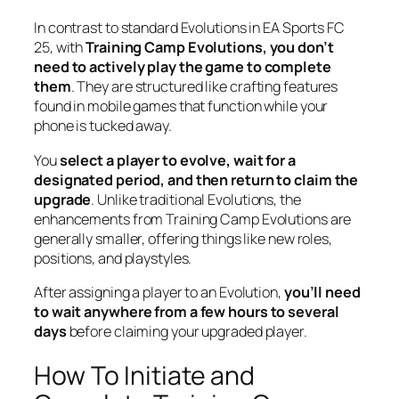
In contrast to standard Evolutions in EA Sports FC
25, with
Training Camp Evolutions, you don’t
need to actively play the game to complete
them
. They are structured like crafting features
found in mobile games that function while your
phone is tucked away.
You
select a player to evolve, wait for a
designated period, and then return to claim the
upgrade
. Unlike traditional Evolutions, the
enhancements from Training Camp Evolutions are
generally smaller, offering things like new roles,
positions, and playstyles.
After assigning a player to an Evolution,
you’ll need
to wait anywhere from a few hours to several
days
before claiming your upgraded player.
How To Initiate and