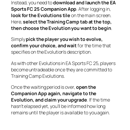
Instead, you need to
download and launch the EA
Sports FC 25 Companion App
. After logging in,
look for the Evolutions tile
on the main screen.
Here,
select the Training Camp tab at the top,
then choose the Evolution you want to begin
.
Simply
pick the player you wish to evolve,
confirm your choice, and wait
for the time that
specifies on the Evolution’s description.
As with other Evolutions in EA Sports FC 25, players
become untradeable once they are committed to
Training Camp Evolutions.
Once the waiting period is over,
open the
Companion App again, navigate to the
Evolution, and claim your upgrade
. If the time
hasn’t elapsed yet, you’ll be informed how long
remains until the player is available to you again.