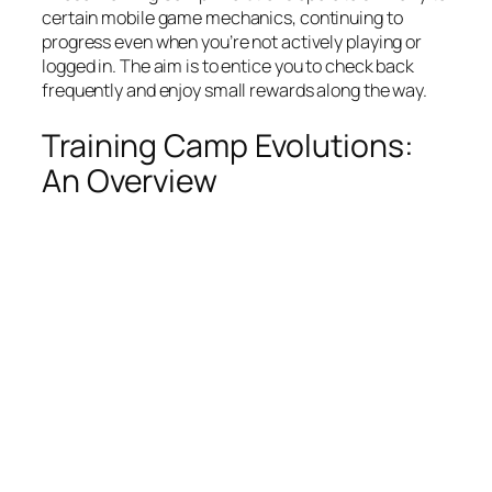
certain mobile game mechanics, continuing to
progress even when you’re not actively playing or
logged in. The aim is to entice you to check back
frequently and enjoy small rewards along the way.
Training Camp Evolutions:
An Overview