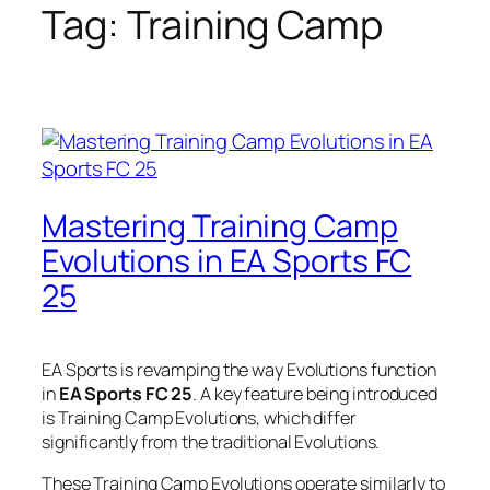
Tag:
Training Camp
Mastering Training Camp
Evolutions in EA Sports FC
25
EA Sports is revamping the way Evolutions function
in
EA Sports FC 25
. A key feature being introduced
is Training Camp Evolutions, which differ
significantly from the traditional Evolutions.
These Training Camp Evolutions operate similarly to