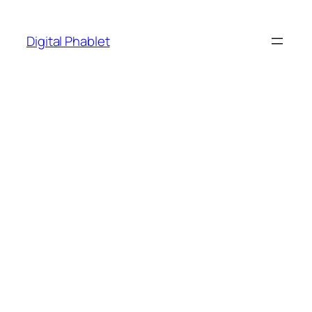
Skip
to
Digital Phablet
content