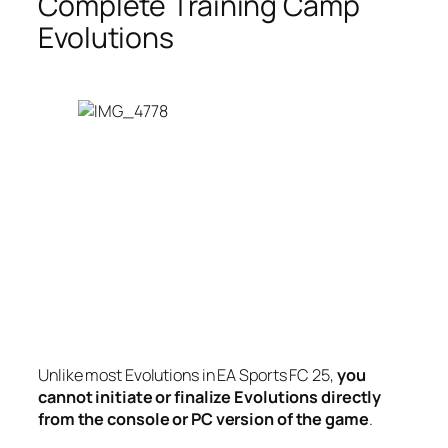
Complete Training Camp
Evolutions
Unlike most Evolutions in EA Sports FC 25,
you
cannot initiate or finalize Evolutions directly
from the console or PC version of the game
.