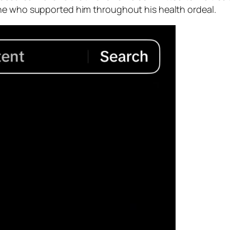
ne who supported him throughout his health ordeal.