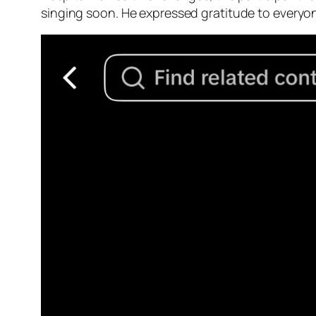
singing soon. He expressed gratitude to everyo