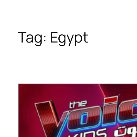
Tag:
Egypt