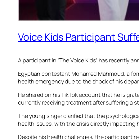
Voice Kids Participant Suff
A participant in “The Voice Kids” has recently an
Egyptian contestant Mohamed Mahmoud, a former
health emergency due to the shock of his depar
He shared on his TikTok account that he is grat
currently receiving treatment after suffering a s
The young singer clarified that the psychologic
health issues, with the crisis directly impacting 
Despite his health challenges, the participant r