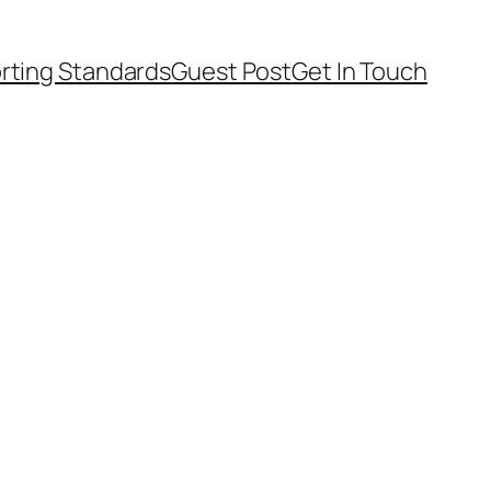
rting Standards
Guest Post
Get In Touch