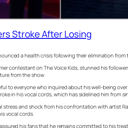
ers Stroke After Losing
nounced a health crisis following their elimination from
 contestant on The Voice Kids, stunned his followers
ture from the show.
eful to everyone who inquired about his well-being over
troke in his vocal cords, which has sidelined him from s
al stress and shock from his confrontation with artist 
his vocal cords.
eassured his fans that he remains committed to his trea