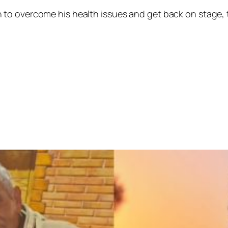
to overcome his health issues and get back on stage, t