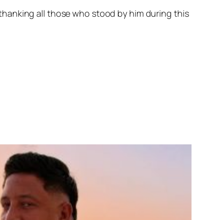
hanking all those who stood by him during this