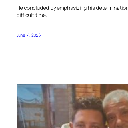
He concluded by emphasizing his determination 
difficult time.
June 14, 2026