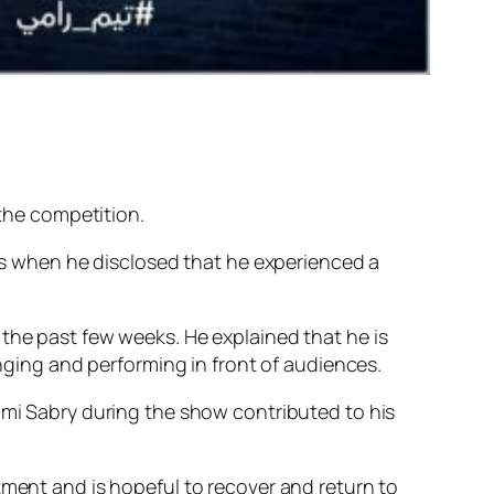
 the competition.
 when he disclosed that he experienced a
 the past few weeks. He explained that he is
inging and performing in front of audiences.
Rami Sabry during the show contributed to his
tment and is hopeful to recover and return to