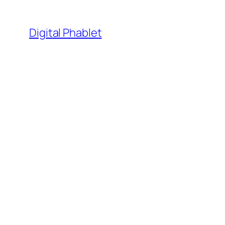
Skip
to
Digital Phablet
content