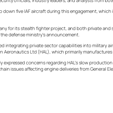
curity officials, industry leaders, and analysts from bot
o down five IAF aircraft during this engagement, which
any for its stealth fighter project, and both private an
o the defense ministry’s announcement.
integrating private sector capabilities into military ai
 Aeronautics Ltd (HAL), which primarily manufactures Ind
y expressed concerns regarding HAL’s slow production ra
chain issues affecting engine deliveries from General Ele