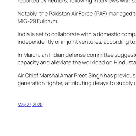
reported by Reuters, following interviews with se
Notably, the Pakistan Air Force (PAF) managed t
MIG-29 Fulcrum.
India is set to collaborate with a domestic comp
independently or in joint ventures, according t
In March, an Indian defense committee suggested 
capacity and alleviate the workload on Hindustan
Air Chief Marshal Amar Preet Singh has previousl
generation fighter, attributing delays to supply 
May 27, 2025