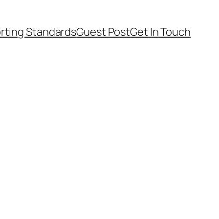
rting Standards
Guest Post
Get In Touch