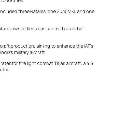
h countries.
 included three Rafales, one Su30MKI, and one
d state-owned firms can submit bids either
rcraft production, aiming to enhance the IAF’s
ia’s military aircraft.
tes for the light combat Tejas aircraft, a 4.5
ctric.