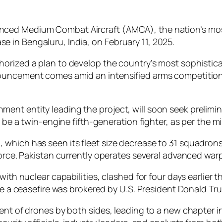
vanced Medium Combat Aircraft (AMCA), the nation’s most
se in Bengaluru, India, on February 11, 2025.
orized a plan to develop the country’s most sophisticat
uncement comes amid an intensified arms competition wi
nt entity leading the project, will soon seek prelimin
to be a twin-engine fifth-generation fighter, as per the 
(IAF), which has seen its fleet size decrease to 31 squadr
force. Pakistan currently operates several advanced war
 with nuclear capabilities, clashed for four days earlie
ore a ceasefire was brokered by U.S. President Donald Tr
ent of drones by both sides, leading to a new chapter in