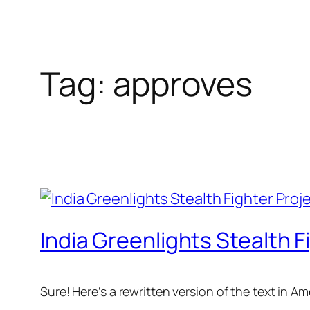
Tag:
approves
India Greenlights Stealth F
Sure! Here’s a rewritten version of the text in 