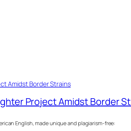
ighter Project Amidst Border St
American English, made unique and plagiarism-free: