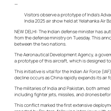
—
Visitors observe a prototype of India’s Ad
India 2025 air show held at Yelahanka Air Ba
NEW DELHI: The Indian defense minister has auth
from the defense ministry on Tuesday. This anno
between the two nations.
The Aeronautical Development Agency, a governme
a prototype of this aircraft, which is designed 
This initiative is vital for the Indian Air Force 
decline occurs as China rapidly expands its air 
The militaries of India and Pakistan, both armed
including fighter jets, missiles, and drones bef
This conflict marked the first extensive deploym