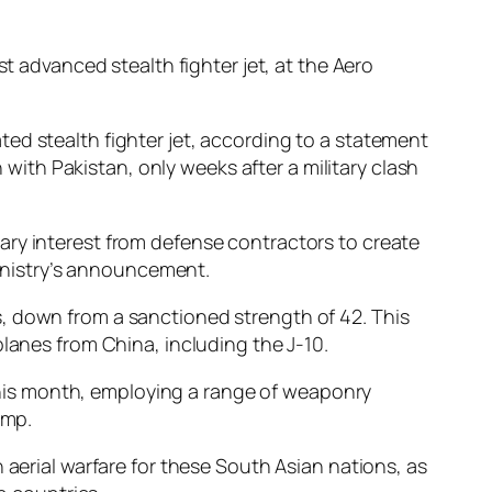
 advanced stealth fighter jet, at the Aero
ed stealth fighter jet, according to a statement
th Pakistan, only weeks after a military clash
ary interest from defense contractors to create
ministry’s announcement.
ons, down from a sanctioned strength of 42. This
planes from China, including the J-10.
r this month, employing a range of weaponry
ump.
 aerial warfare for these South Asian nations, as