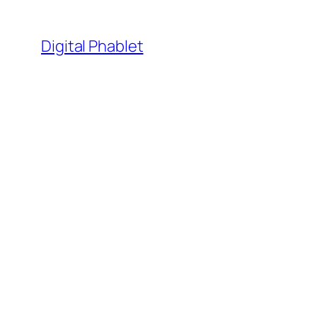
Skip
to
Digital Phablet
content