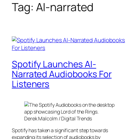
Tag:
AI-narrated
Spotify Launches AI-
Narrated Audiobooks For
Listeners
Derek Malcolm / Digital Trends
Spotify has taken a significant step towards
expanding its selection of audiobooks by