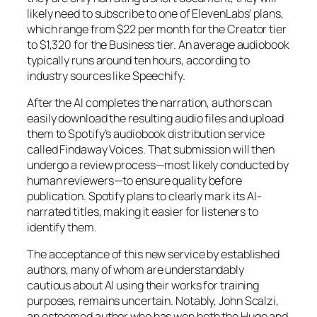
likely need to subscribe to one of ElevenLabs’ plans,
which range from $22 per month for the Creator tier
to $1,320 for the Business tier. An average audiobook
typically runs around ten hours, according to
industry sources like Speechify.
After the AI completes the narration, authors can
easily download the resulting audio files and upload
them to Spotify’s audiobook distribution service
called Findaway Voices. That submission will then
undergo a review process—most likely conducted by
human reviewers—to ensure quality before
publication. Spotify plans to clearly mark its AI-
narrated titles, making it easier for listeners to
identify them.
The acceptance of this new service by established
authors, many of whom are understandably
cautious about AI using their works for training
purposes, remains uncertain. Notably, John Scalzi,
an esteemed author who has won both the Hugo and