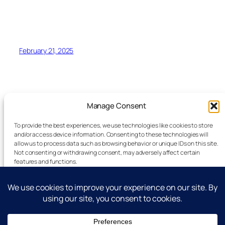
February 21, 2025
Manage Consent
To provide the best experiences, we use technologies like cookies to store
and/or access device information. Consenting to these technologies will
allow us to process data such as browsing behavior or unique IDs on this site.
Latest Technology News Updates
Not consenting or withdrawing consent, may adversely affect certain
features and functions.
Advertise
Accept
Reporting Standards
Guest Post
Deny
Get In Touch