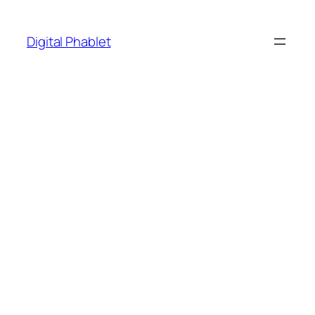
Skip
to
Digital Phablet
content