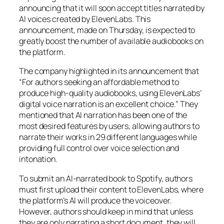
announcing that it will soon accept titles narrated by
AI voices created by ElevenLabs. This
announcement, made on Thursday, is expected to
greatly boost the number of available audiobooks on
the platform.
The company highlighted in its announcement that
“For authors seeking an affordable method to
produce high-quality audiobooks, using ElevenLabs’
digital voice narration is an excellent choice.” They
mentioned that AI narration has been one of the
most desired features by users, allowing authors to
narrate their works in 29 different languages while
providing full control over voice selection and
intonation.
To submit an AI-narrated book to Spotify, authors
must first upload their content to ElevenLabs, where
the platform’s AI will produce the voiceover.
However, authors should keep in mind that unless
they are only narrating a short document, they will