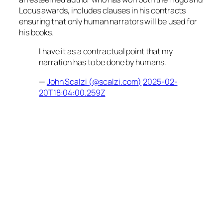
Locus awards, includes clauses in his contracts
ensuring that only human narrators will be used for
his books.
I have it as a contractual point that my
narration has to be done by humans.
—
John Scalzi (@scalzi.com)
2025-02-
20T18:04:00.259Z