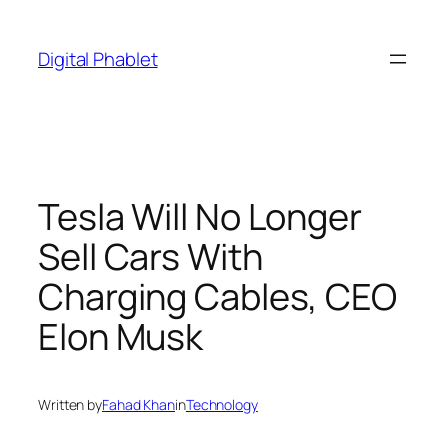
Skip
to
Digital Phablet
content
Tesla Will No Longer
Sell Cars With
Charging Cables, CEO
Elon Musk
Written by
Fahad Khan
in
Technology