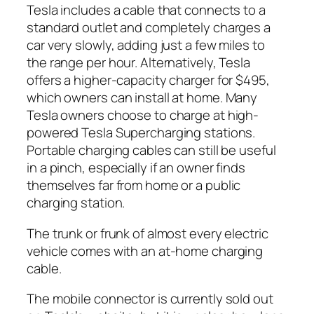
Tesla includes a cable that connects to a
standard outlet and completely charges a
car very slowly, adding just a few miles to
the range per hour. Alternatively, Tesla
offers a higher-capacity charger for $495,
which owners can install at home. Many
Tesla owners choose to charge at high-
powered Tesla Supercharging stations.
Portable charging cables can still be useful
in a pinch, especially if an owner finds
themselves far from home or a public
charging station.
The trunk or frunk of almost every electric
vehicle comes with an at-home charging
cable.
The mobile connector is currently sold out