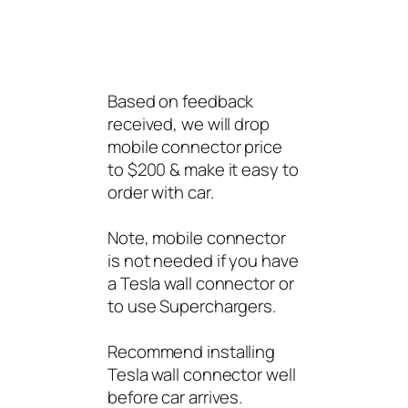
Based on feedback
received, we will drop
mobile connector price
to $200 & make it easy to
order with car.
Note, mobile connector
is not needed if you have
a Tesla wall connector or
to use Superchargers.
Recommend installing
Tesla wall connector well
before car arrives.