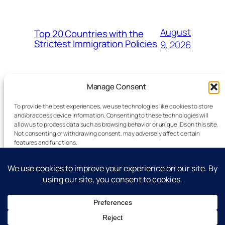
August
Top 20 Countries with the
Strictest Immigration Policies
9, 2026
Manage Consent
To provide the best experiences, we use technologies like cookies to store
and/or access device information. Consenting to these technologies will
allow us to process data such as browsing behavior or unique IDs on this site.
Latest Technology News Updates
Not consenting or withdrawing consent, may adversely affect certain
features and functions.
Advertise
Accept
Reporting Standards
Guest Post
Deny
Get In Touch
View preferences
All Rights Reserved