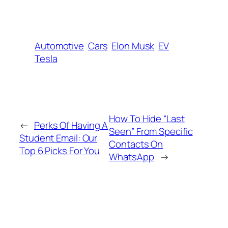
Automotive
Cars
Elon Musk
EV
Tesla
How To Hide “Last
←
Perks Of Having A
Seen” From Specific
Student Email: Our
Contacts On
Top 6 Picks For You
WhatsApp
→