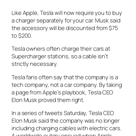
Like Apple, Tesla will now require you to buy
a charger separately for your car. Musk said
the accessory will be discounted from $75
to $200.
Tesla owners often charge their cars at
Supercharger stations, so a cable isn’t
strictly necessary.
Tesla fans often say that the company is a
tech company, not a car company. By taking
a page from Apple’s playbook, Tesla CEO
Elon Musk proved them right.
In a series of tweets Saturday, Tesla CEO
Elon Musk said the company was no longer
including charging cables with electric cars.
A worldwide outcry ensued when Apple