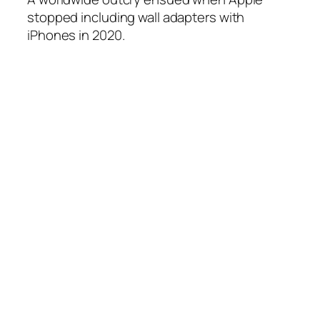
stopped including wall adapters with
iPhones in 2020.