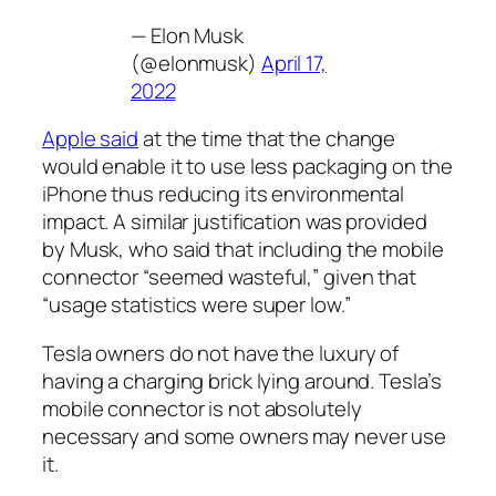
— Elon Musk
(@elonmusk)
April 17,
2022
Apple said
at the time that the change
would enable it to use less packaging on the
iPhone thus reducing its environmental
impact. A similar justification was provided
by Musk, who said that including the mobile
connector “seemed wasteful,” given that
“usage statistics were super low.”
Tesla owners do not have the luxury of
having a charging brick lying around. Tesla’s
mobile connector is not absolutely
necessary and some owners may never use
it.