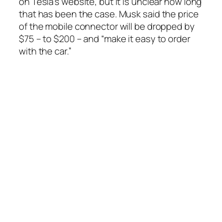
on Tesla’s website, but it is unclear how long
that has been the case. Musk said the price
of the mobile connector will be dropped by
$75 – to $200 – and “make it easy to order
with the car.”