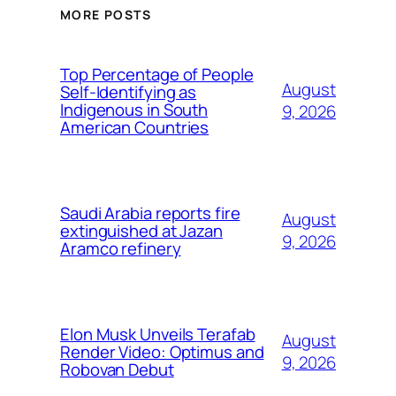
MORE POSTS
Top Percentage of People
August
Self-Identifying as
Indigenous in South
9, 2026
American Countries
Saudi Arabia reports fire
August
extinguished at Jazan
9, 2026
Aramco refinery
Elon Musk Unveils Terafab
August
Render Video: Optimus and
9, 2026
Robovan Debut