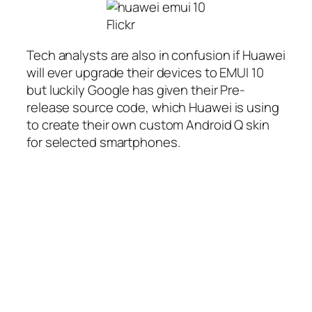
Flickr
Tech analysts are also in confusion if Huawei
will ever upgrade their devices to EMUI 10
but luckily Google has given their Pre-
release source code, which Huawei is using
to create their own custom Android Q skin
for selected smartphones.