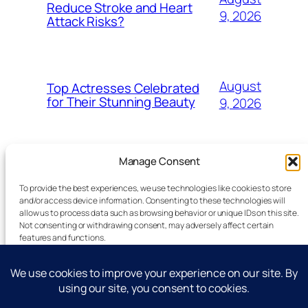
Reduce Stroke and Heart
9, 2026
Attack Risks?
August
Top Actresses Celebrated
for Their Stunning Beauty
9, 2026
Manage Consent
To provide the best experiences, we use technologies like cookies to store
and/or access device information. Consenting to these technologies will
allow us to process data such as browsing behavior or unique IDs on this site.
Latest Technology News Updates
Not consenting or withdrawing consent, may adversely affect certain
features and functions.
Advertise
Accept
Reporting Standards
Guest Post
Deny