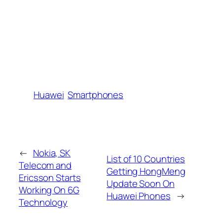
Huawei
Smartphones
←
Nokia, SK
List of 10 Countries
Telecom and
Getting HongMeng
Ericsson Starts
Update Soon On
Working On 6G
Huawei Phones
→
Technology