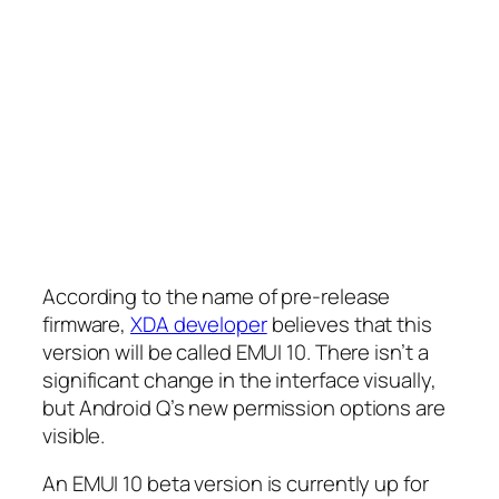
According to the name of pre-release
firmware,
XDA developer
believes that this
version will be called EMUI 10. There isn’t a
significant change in the interface visually,
but Android Q’s new permission options are
visible.
An EMUI 10 beta version is currently up for