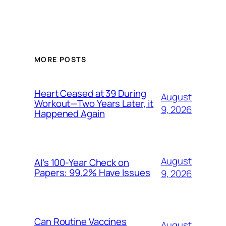
MORE POSTS
Heart Ceased at 39 During
August
Workout—Two Years Later, it
9, 2026
Happened Again
August
AI’s 100-Year Check on
Papers: 99.2% Have Issues
9, 2026
Can Routine Vaccines
August