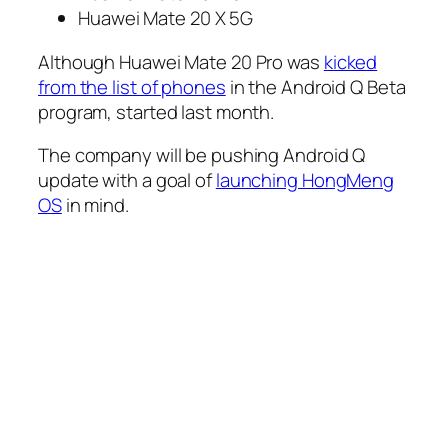
Huawei Mate 20 X 5G
Although Huawei Mate 20 Pro was
kicked
from the list of phones
in the Android Q Beta
program, started last month.
The company will be pushing Android Q
update with a goal of
launching HongMeng
OS
in mind.