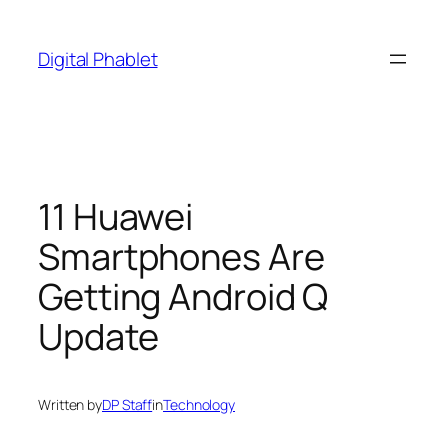
Skip
to
Digital Phablet
content
11 Huawei
Smartphones Are
Getting Android Q
Update
Written by
DP Staff
in
Technology