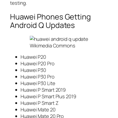
testing.
Huawei Phones Getting
Android Q Updates
Wikimedia Commons
Huawei P20
Huawei P20 Pro
Huawei P30
Huawei P30 Pro
Huawei P30 Lite
Huawei P Smart 2019
Huawei P Smart Plus 2019
Huawei P Smart Z
Huawei Mate 20
Huawei Mate 20 Pro