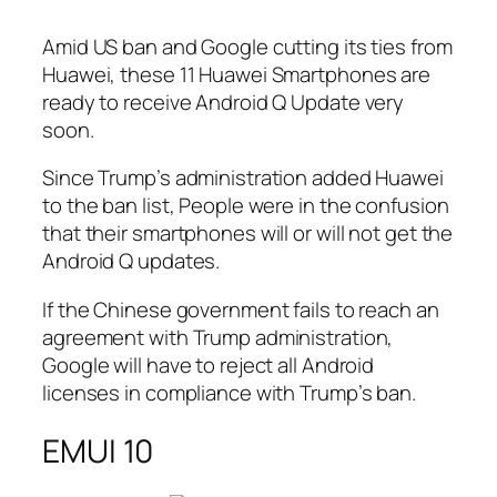
Amid US ban and Google cutting its ties from
Huawei, these 11 Huawei Smartphones are
ready to receive Android Q Update very
soon.
Since Trump’s administration added Huawei
to the ban list, People were in the confusion
that their smartphones will or will not get the
Android Q updates.
If the Chinese government fails to reach an
agreement with Trump administration,
Google will have to reject all Android
licenses in compliance with Trump’s ban.
EMUI 10