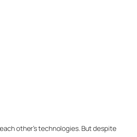
g each other’s technologies. But despite