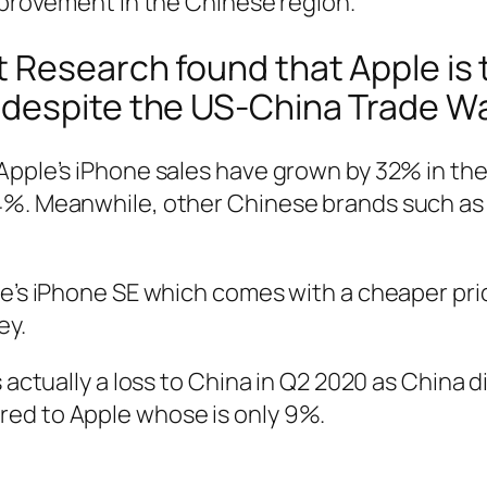
improvement in the Chinese region.
 Research found that Apple is
despite the US-China Trade Wa
Apple’s iPhone sales have grown by 32% in the
4%. Meanwhile, other Chinese brands such as 
ple’s iPhone SE which comes with a cheaper p
ey.
 actually a loss to China in Q2 2020 as China d
red to Apple whose is only 9%.