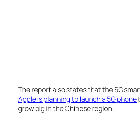
The report also states that the 5G sma
Apple is planning to launch a 5G phone
b
grow big in the Chinese region.