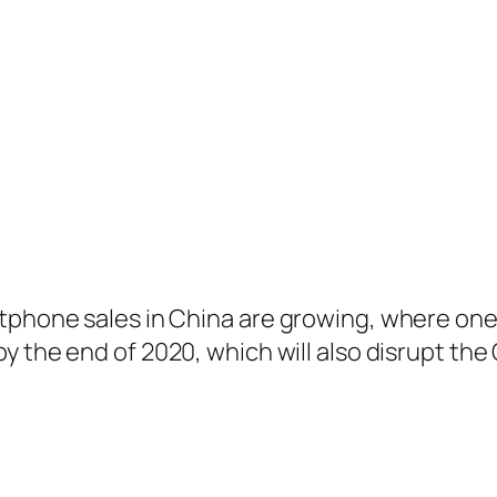
rtphone sales in China are growing, where one
y the end of 2020, which will also disrupt th