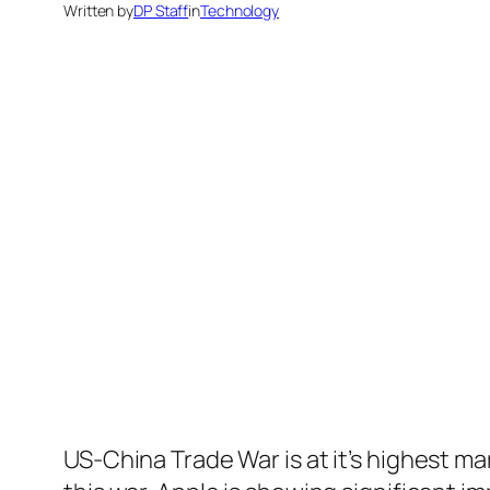
Written by
DP Staff
in
Technology
US-China Trade War is at it’s highest ma