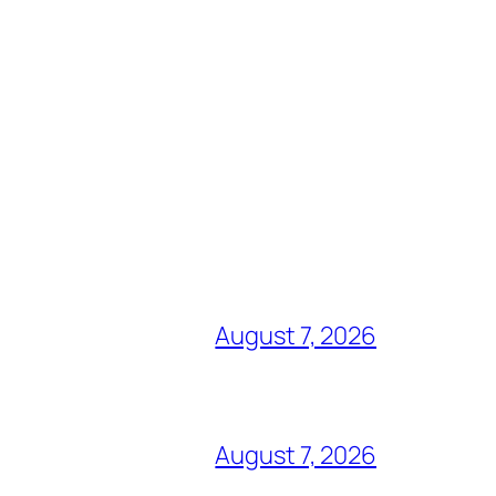
August 7, 2026
August 7, 2026