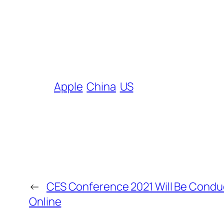
Apple
China
US
←
CES Conference 2021 Will Be Cond
Online