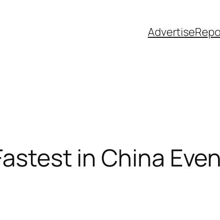
Advertise
Repo
Fastest in China Eve