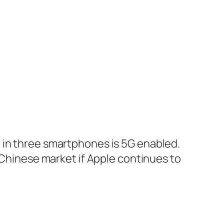
 in three smartphones is 5G enabled.
e Chinese market if Apple continues to