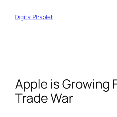
Skip
to
Digital Phablet
content
Apple is Growing 
Trade War