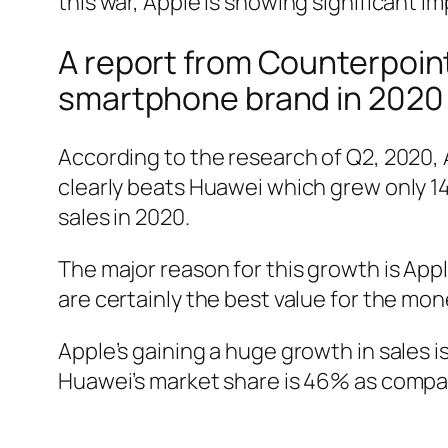
this war, Apple is showing significant 
A report from Counterpoint
smartphone brand in 2020 
According to the research of Q2, 2020, 
clearly beats Huawei which grew only 1
sales in 2020.
The major reason for this growth is Ap
are certainly the best value for the mon
Apple’s gaining a huge growth in sales is
Huawei’s market share is 46% as compa