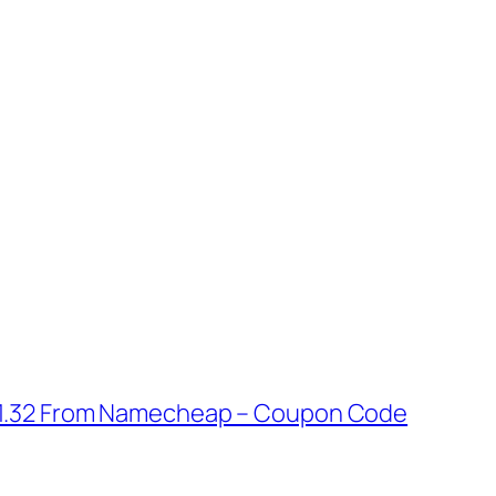
 $1.32 From Namecheap – Coupon Code