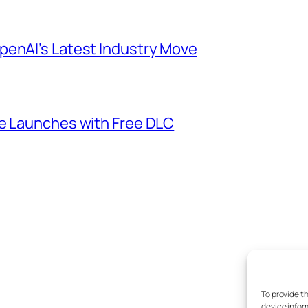
penAI’s Latest Industry Move
me Launches with Free DLC
To provide t
device infor