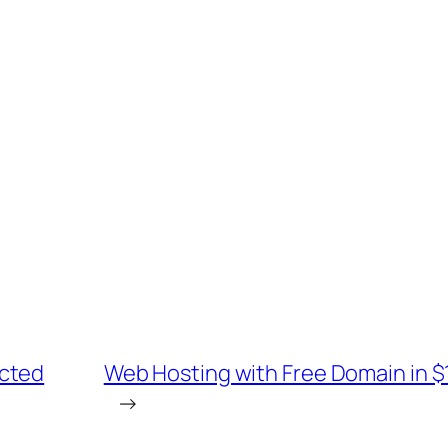
ucted
Web Hosting with Free Domain in
→