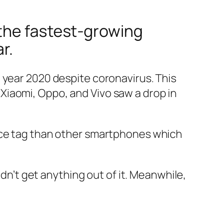
 the fastest-growing
r.
 year 2020 despite coronavirus. This
Xiaomi, Oppo, and Vivo saw a drop in
rice tag than other smartphones which
idn’t get anything out of it. Meanwhile,