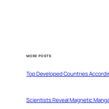
MORE POSTS
Top Developed Countries Accordin
Scientists Reveal Magnetic Mang