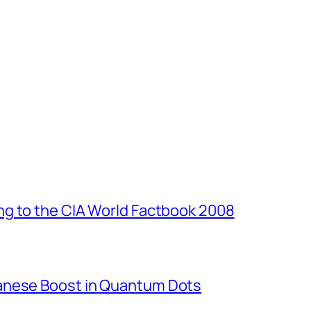
g to the CIA World Factbook 2008
anese Boost in Quantum Dots