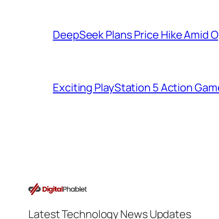
DeepSeek Plans Price Hike Amid O
Exciting PlayStation 5 Action Ga
Latest Technology News Updates