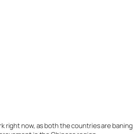
rk right now, as both the countries are banin