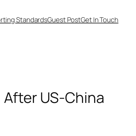
rting Standards
Guest Post
Get In Touch
n After US-China