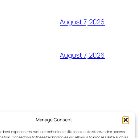
August 7, 2026
August 7, 2026
Manage Consent
Advertise
he best experiences, we use technologies like cookies to store and/or access
Reporting Standards
mation. Consenting to these technologies will allow us to process data such as