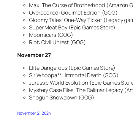
Max: The Curse of Brotherhood
(Amazon G
Overcooked: Gourmet Edition
(GOG)
Gloomy Tales: One-Way Ticket
(Legacy ga
Super Meat Boy
(Epic Games Store)
Moonscars
(GOG)
Riot: Civil Unrest
(GOG)
November 27
Elite Dangerous
(Epic Games Store)
Sir Whoopa**: Immortal Death
(GOG)
Jurassic World Evolution
(Epic Games Stor
Mystery Case Files: The Dalimar Legacy
(Am
Shogun Showdown
(GOG)
November 2, 2024