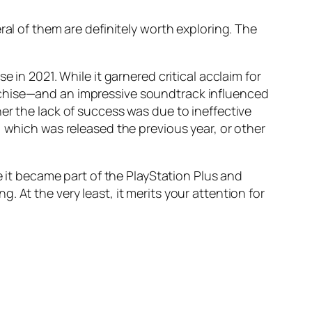
ral of them are definitely worth exploring. The
e in 2021. While it garnered critical acclaim for
chise—and an impressive soundtrack influenced
er the lack of success was due to ineffective
, which was released the previous year, or other
e it became part of the PlayStation Plus and
 At the very least, it merits your attention for