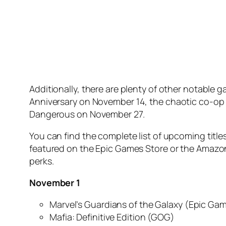
Additionally, there are plenty of other notable 
Anniversary
on November 14, the chaotic co-op
Dangerous
on November 27.
You can find the complete list of upcoming title
featured on the Epic Games Store or the Amazon
perks.
November 1
Marvel’s Guardians of the Galaxy
(Epic Gam
Mafia: Definitive Edition
(GOG)