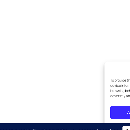
To provide t
device infor
browsing beh
adversely af
A