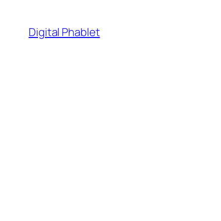
Skip
to
Digital Phablet
content