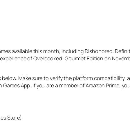
games available this month, including
Dishonored: Definit
 experience of
Overcooked: Gourmet Edition
on Novembe
s below. Make sure to verify the platform compatibility, 
 Games App. If you are a member of Amazon Prime, you 
es Store)