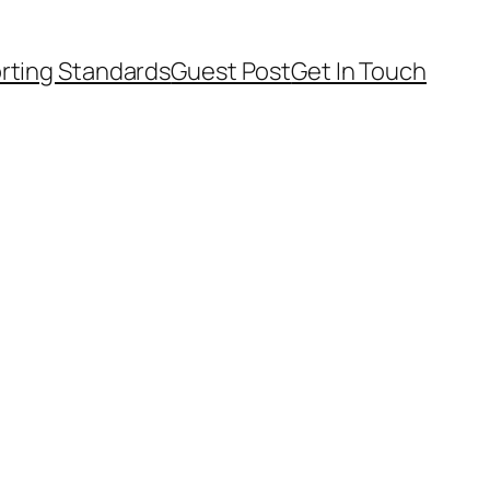
rting Standards
Guest Post
Get In Touch