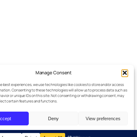
Manage Consent
Advertise
he best experiences, we use technologies like cookies to store and/or access
Reporting Standards
mation. Consenting to these technologies will allow us to process data such as
avior or unique IDs on this site. Not consenting or withdrawing consent, may
Guest Post
fect certain features and functions.
Get In Touch
ccept
Deny
View preferences
Privacy Policy