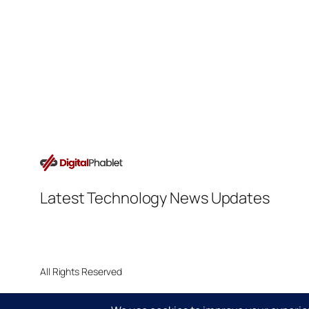
Latest Technology News Updates
All Rights Reserved