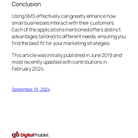
Conclusion
Using SMS effectively can greatly enhance how
small businesses interact with their customers.
Each of the applications mentioned offers distinct
advantages tailored to different needs, ensuring you
find the best fit for your marketing strategies.
This article was initially published in June 2019 and
most recently updated with contributions in
February 2024.
September 19, 2024