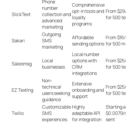
Phone
Comprehensive
number
opt-in tools and
From $29/
SlickText
collection and
loyalty
for 500 tex
advanced
programs
marketing
Outgoing
Affordable
From $16/
Sakari
SMS
sending options
for 500 m
marketing
Local number
Local
options with
From $25/
Salesmsg
businesses
CRM
for 500 tex
integrations
Non-
Extensive
technical
From $25/
EZ Texting
onboarding and
users seeking
for 500 tex
support
guidance
Customizable
Highly
Starting at
Twilio
SMS
adaptable API
$0.0079/
experiences
for integration
sent