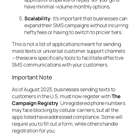
have minimal-volume monthly options.
Scalability
: It’s important that businesses can
expand their SMS campaigns without incurring
hefty fees or having to switch to pricier tiers.
This is not a list of applications meant for sending
mass texts or universal customer support channels
—these are specifically tools to facilitate effective
SMS communications with your customers.
Important Note
As of August 2023, businesses sending texts to
customers in the U.S. must now register with
The
Campaign Registry
. Unregistered phone numbers
may face blocking by cellular carriers, but all the
apps listed have addressed compliance. Some will
require you to fill out a form, while others handle
registration for you.