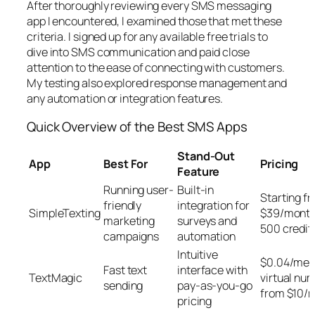
After thoroughly reviewing every SMS messaging
app I encountered, I examined those that met these
criteria. I signed up for any available free trials to
dive into SMS communication and paid close
attention to the ease of connecting with customers.
My testing also explored response management and
any automation or integration features.
Quick Overview of the Best SMS Apps
Stand-Out
App
Best For
Pricing
Feature
Running user-
Built-in
Starting f
friendly
integration for
SimpleTexting
$39/month
marketing
surveys and
500 credit
campaigns
automation
Intuitive
$0.04/mes
Fast text
interface with
TextMagic
virtual nu
sending
pay-as-you-go
from $10/
pricing