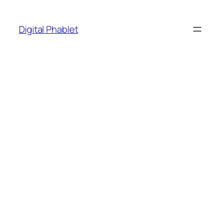
Skip
to
Digital Phablet
content