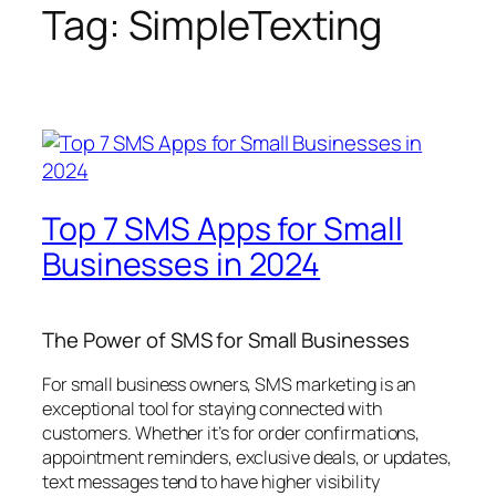
Tag:
SimpleTexting
Top 7 SMS Apps for Small
Businesses in 2024
The Power of SMS for Small Businesses
For small business owners, SMS marketing is an
exceptional tool for staying connected with
customers. Whether it’s for order confirmations,
appointment reminders, exclusive deals, or updates,
text messages tend to have higher visibility