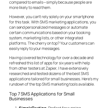
compared to emails—simply because people are
more likely to read them.
However, you can’t rely solely on your smartphone
for this task. With SMS marketing applications, you
can send personalized messages or automate
certain communications based on your booking
system, marketing lists, or other integrated
platforms. The cherry on top? Your customers can
easily reply to your messages.
Having covered technology for over a decade and
refreshed this list of apps for six years with help
from other testers at Zapier, I have extensively
researched and tested dozens of the best SMS
applications tailored for small businesses. Here’s my
rundown of the top SMS marketing tools available.
Top 7 SMS Applications for Small
Businesses