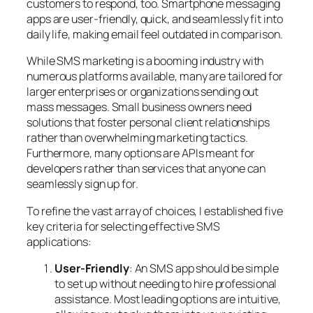
customers to respond, too. Smartphone messaging
apps are user-friendly, quick, and seamlessly fit into
daily life, making email feel outdated in comparison.
While SMS marketing is a booming industry with
numerous platforms available, many are tailored for
larger enterprises or organizations sending out
mass messages. Small business owners need
solutions that foster personal client relationships
rather than overwhelming marketing tactics.
Furthermore, many options are APIs meant for
developers rather than services that anyone can
seamlessly sign up for.
To refine the vast array of choices, I established five
key criteria for selecting effective SMS
applications:
User-Friendly
: An SMS app should be simple
to set up without needing to hire professional
assistance. Most leading options are intuitive,