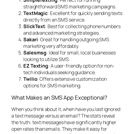
SimpleTexting
: Perfect for running
straightforward SMS marketing campaigns.
TextMagic
: Excellent for quickly sending texts
directly from an SMS service.
SlickText
: Best for collecting phone numbers
and advanced marketing strategies.
Sakari
: Great for handling outgoing SMS
marketing very affordably.
Salesmsg
: Ideal for small, local businesses
looking to utilize SMS.
EZ Texting
: A user-friendly option for non-
tech individuals seeking guidance.
Twilio
: Offers extensive customization
options for SMS marketing.
What Makes an SMS App Exceptional?
When you think about it, when have you last ignored
a text message versus an email? The stats reveal
the truth: text messages have significantly higher
open rates than emails. They make it easy for