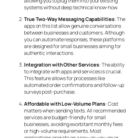
allowing you to plug them into your existing
systems without deep technical know-how.
True Two-Way Messaging Capabilities
: The
apps on this list allow genuine conversations
between businesses and customers. Although
you can automate responses, these platforms
are designed for small businesses aiming for
authentic interactions.
Integration with Other Services
: The ability
to integrate with apps and services is crucial.
This feature allows for processes like
automated order confirmations and follow-up
surveys post-purchase.
Affordable with Low-Volume Plans
: Cost
matters when sending texts. All recommended
services are budget-friendly for small
businesses, avoiding exorbitant monthly fees
or high-volume requirements. Most
applications operate on a pay-as-you-go or