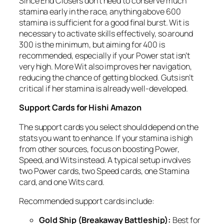
Since End Closers don’t need to conserve much
stamina early in the race, anything above 600
stamina is sufficient for a good final burst. Wit is
necessary to activate skills effectively, so around
300 is the minimum, but aiming for 400 is
recommended, especially if your Power stat isn’t
very high. More Wit also improves her navigation,
reducing the chance of getting blocked. Guts isn’t
critical if her stamina is already well-developed.
Support Cards for Hishi Amazon
The support cards you select should depend on the
stats you want to enhance. If your stamina is high
from other sources, focus on boosting Power,
Speed, and Wits instead. A typical setup involves
two Power cards, two Speed cards, one Stamina
card, and one Wits card.
Recommended support cards include:
Gold Ship (Breakaway Battleship):
Best for