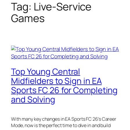
Tag:
Live-Service
Games
Top Young Central
Midfielders to Sign in EA
Sports FC 26 for Completing
and Solving
With many key changes in EA Sports FC 26’s Career
Mode, now is the perfect time to dive in and build