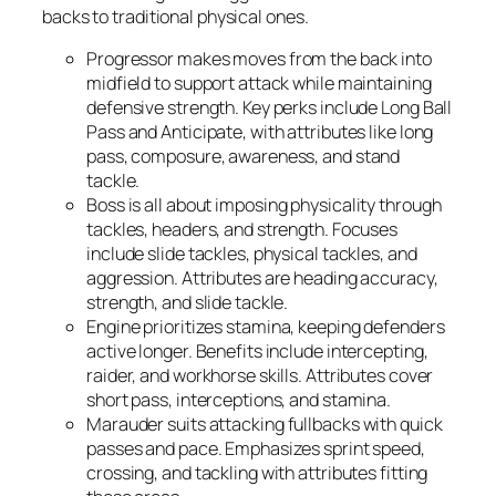
backs to traditional physical ones.
Progressor
makes moves from the back into
midfield to support attack while maintaining
defensive strength. Key perks include Long Ball
Pass and Anticipate, with attributes like long
pass, composure, awareness, and stand
tackle.
Boss
is all about imposing physicality through
tackles, headers, and strength. Focuses
include slide tackles, physical tackles, and
aggression. Attributes are heading accuracy,
strength, and slide tackle.
Engine
prioritizes stamina, keeping defenders
active longer. Benefits include intercepting,
raider, and workhorse skills. Attributes cover
short pass, interceptions, and stamina.
Marauder
suits attacking fullbacks with quick
passes and pace. Emphasizes sprint speed,
crossing, and tackling with attributes fitting