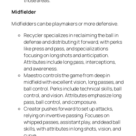
those areas.
Midfielder
Midfielders can be playmakers or more defensive.
Recycler
specializes in reclaiming the ball in
defense and distributing it forward, with perks
like press and pass, and specializations
focusing on long shots and anticipation.
Attributes include long pass, interceptions,
and awareness.
Maestro
controls the game from deep in
midfield with excellent vision, long passes, and
ball control. Perks include technical skills, ball
control, and vision. Attributes emphasize long
pass, ball control, and composure.
Creator
pushes forward to set up attacks,
relying on inventive passing. Focuses on
whipped passes, assistant play, and dead ball
skills, with attributes in long shots, vision, and
curve.