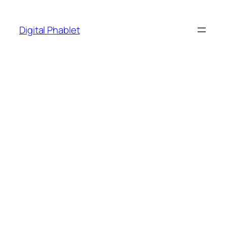
Skip
to
Digital Phablet
content