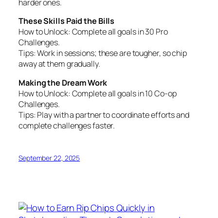
harder ones.
These Skills Paid the Bills
How to Unlock:
Complete all goals in 30 Pro
Challenges.
Tips:
Work in sessions; these are tougher, so chip
away at them gradually.
Making the Dream Work
How to Unlock:
Complete all goals in 10 Co-op
Challenges.
Tips:
Play with a partner to coordinate efforts and
complete challenges faster.
September 22, 2025