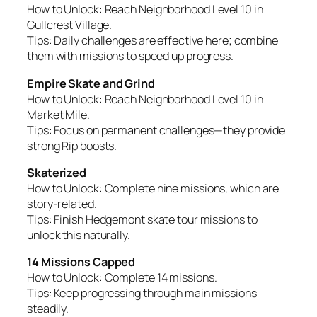
How to Unlock:
Reach Neighborhood Level 10 in
Gullcrest Village.
Tips:
Daily challenges are effective here; combine
them with missions to speed up progress.
Empire Skate and Grind
How to Unlock:
Reach Neighborhood Level 10 in
Market Mile.
Tips:
Focus on permanent challenges—they provide
strong Rip boosts.
Skaterized
How to Unlock:
Complete nine missions, which are
story-related.
Tips:
Finish Hedgemont skate tour missions to
unlock this naturally.
14 Missions Capped
How to Unlock:
Complete 14 missions.
Tips:
Keep progressing through main missions
steadily.