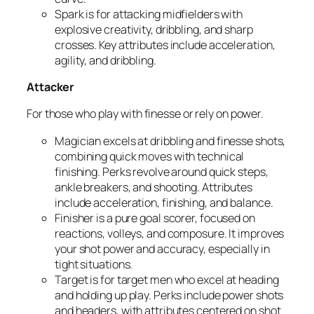
Spark
is for attacking midfielders with
explosive creativity, dribbling, and sharp
crosses. Key attributes include acceleration,
agility, and dribbling.
Attacker
For those who play with finesse or rely on power.
Magician
excels at dribbling and finesse shots,
combining quick moves with technical
finishing. Perks revolve around quick steps,
ankle breakers, and shooting. Attributes
include acceleration, finishing, and balance.
Finisher
is a pure goal scorer, focused on
reactions, volleys, and composure. It improves
your shot power and accuracy, especially in
tight situations.
Target
is for target men who excel at heading
and holding up play. Perks include power shots
and headers, with attributes centered on shot