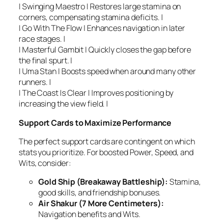
| Swinging Maestro | Restores large stamina on
corners, compensating stamina deficits. |
| Go With The Flow | Enhances navigation in later
race stages. |
| Masterful Gambit | Quickly closes the gap before
the final spurt. |
| Uma Stan | Boosts speed when around many other
runners. |
| The Coast Is Clear | Improves positioning by
increasing the view field. |
Support Cards to Maximize Performance
The perfect support cards are contingent on which
stats you prioritize. For boosted Power, Speed, and
Wits, consider:
Gold Ship (Breakaway Battleship):
Stamina,
good skills, and friendship bonuses.
Air Shakur (7 More Centimeters):
Navigation benefits and Wits.