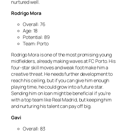
nurtured well.
Rodrigo Mora
Overall: 76
Age: 18
Potential: 89
Team: Porto
Rodrigo Mora is one of the most promising young
midfielders, already making waves at FC Porto. His
four-star skill moves and weak foot make him a
creative threat. He needs further development to
reach his ceiling, but if you can give him enough
playing time, he could grow into a future star.
Sending him on loan might be beneficial if you’re
with a top team like Real Madrid, but keeping him
and nurturing his talent can pay off big.
Gavi
Overall: 83