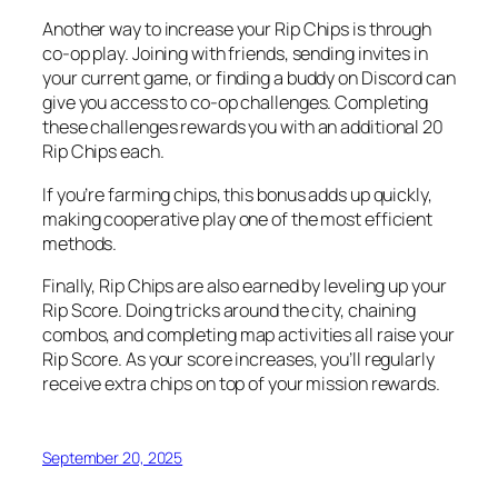
Another way to increase your Rip Chips is through
co-op play. Joining with friends, sending invites in
your current game, or finding a buddy on Discord can
give you access to co-op challenges. Completing
these challenges rewards you with an additional 20
Rip Chips each.
If you’re farming chips, this bonus adds up quickly,
making cooperative play one of the most efficient
methods.
Finally, Rip Chips are also earned by leveling up your
Rip Score. Doing tricks around the city, chaining
combos, and completing map activities all raise your
Rip Score. As your score increases, you’ll regularly
receive extra chips on top of your mission rewards.
September 20, 2025