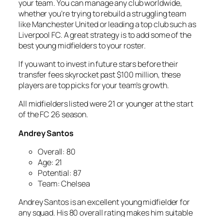
your team. You can manage any club worldwide,
whether you’re trying to rebuild a struggling team
like Manchester United or leading a top club such as
Liverpool FC. A great strategy is to add some of the
best young midfielders to your roster.
If you want to invest in future stars before their
transfer fees skyrocket past $100 million, these
players are top picks for your team’s growth.
All midfielders listed were 21 or younger at the start
of the FC 26 season.
Andrey Santos
Overall: 80
Age: 21
Potential: 87
Team: Chelsea
Andrey Santos is an excellent young midfielder for
any squad. His 80 overall rating makes him suitable