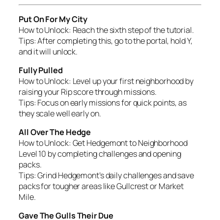
Put On For My City
How to Unlock:
Reach the sixth step of the tutorial.
Tips:
After completing this, go to the portal, hold Y,
and it will unlock.
Fully Pulled
How to Unlock:
Level up your first neighborhood by
raising your Rip score through missions.
Tips:
Focus on early missions for quick points, as
they scale well early on.
All Over The Hedge
How to Unlock:
Get Hedgemont to Neighborhood
Level 10 by completing challenges and opening
packs.
Tips:
Grind Hedgemont’s daily challenges and save
packs for tougher areas like Gullcrest or Market
Mile.
Gave The Gulls Their Due