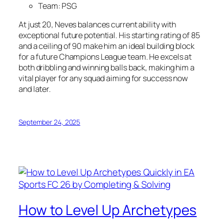
Team: PSG
At just 20, Neves balances current ability with
exceptional future potential. His starting rating of 85
and a ceiling of 90 make him an ideal building block
for a future Champions League team. He excels at
both dribbling and winning balls back, making him a
vital player for any squad aiming for success now
and later.
September 24, 2025
How to Level Up Archetypes