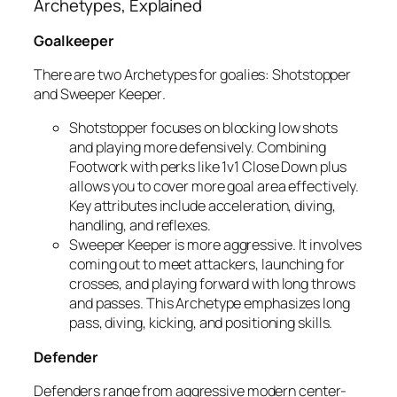
Archetypes, Explained
Goalkeeper
There are two Archetypes for goalies:
Shotstopper
and
Sweeper Keeper
.
Shotstopper
focuses on blocking low shots
and playing more defensively. Combining
Footwork with perks like 1v1 Close Down plus
allows you to cover more goal area effectively.
Key attributes include acceleration, diving,
handling, and reflexes.
Sweeper Keeper
is more aggressive. It involves
coming out to meet attackers, launching for
crosses, and playing forward with long throws
and passes. This Archetype emphasizes long
pass, diving, kicking, and positioning skills.
Defender
Defenders range from aggressive modern center-