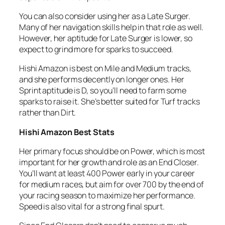
You can also consider using her as a Late Surger.
Many of her navigation skills help in that role as well.
However, her aptitude for Late Surger is lower, so
expect to grind more for sparks to succeed.
Hishi Amazon is best on Mile and Medium tracks,
and she performs decently on longer ones. Her
Sprint aptitude is D, so you’ll need to farm some
sparks to raise it. She’s better suited for Turf tracks
rather than Dirt.
Hishi Amazon Best Stats
Her primary focus should be on Power, which is most
important for her growth and role as an End Closer.
You’ll want at least 400 Power early in your career
for medium races, but aim for over 700 by the end of
your racing season to maximize her performance.
Speed is also vital for a strong final spurt.