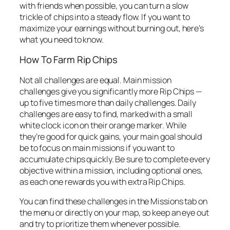
with friends when possible, you can turn a slow
trickle of chips into a steady flow. If you want to
maximize your earnings without burning out, here’s
what you need to know.
How To Farm Rip Chips
Not all challenges are equal. Main mission
challenges give you significantly more Rip Chips —
up to five times more than daily challenges. Daily
challenges are easy to find, marked with a small
white clock icon on their orange marker. While
they’re good for quick gains, your main goal should
be to focus on main missions if you want to
accumulate chips quickly. Be sure to complete every
objective within a mission, including optional ones,
as each one rewards you with extra Rip Chips.
You can find these challenges in the Missions tab on
the menu or directly on your map, so keep an eye out
and try to prioritize them whenever possible.