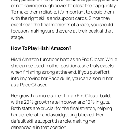
or not having enough power to close the gap quickly.
To make them reliable, it’s important to equip them
with the right skills and support cards. Since they
excel near the final moments of a race, you should
focus on making sure they are at their peak at that
stage.
How To Play Hishi Amazon?
Hishi Amazon functions best as an End Closer. While
she can be used in other positions, she truly excels
when finishing strong at the end. If you put effort
into improving her Pace skills, you can also run her
as a Pace Chaser.
Her growth is more suited for an End Closer build,
with a 20% growth rate in power and 10% in guts.
Both stats are crucial for the final stretch, helping
her accelerate and avoid getting blocked. Her
default skills support this role, making her
dependable in that position.