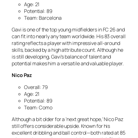
Age: 21
Potential: 89
Team: Barcelona
Gavi is one of the top young midfielders in FC 26 and
can fit into nearly any team worldwide. His 83 overall
rating reflects a player with impressive all-around
skills, backed by a high attribute count. Although he
is still developing, Gavi’s balance of talent and
potential makes him a versatile and valuable player.
Nico Paz
Overall: 79
Age: 21
Potential: 89
Team: Como
Although a bit older for a ‘next great hope,’ Nico Paz
still offers considerable upside. Known for his
excellent dribbling and ball control—both rated at 85