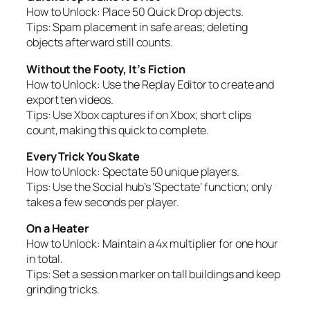
How to Unlock:
Place 50 Quick Drop objects.
Tips:
Spam placement in safe areas; deleting
objects afterward still counts.
Without the Footy, It’s Fiction
How to Unlock:
Use the Replay Editor to create and
export ten videos.
Tips:
Use Xbox captures if on Xbox; short clips
count, making this quick to complete.
Every Trick You Skate
How to Unlock:
Spectate 50 unique players.
Tips:
Use the Social hub’s ‘Spectate’ function; only
takes a few seconds per player.
On a Heater
How to Unlock:
Maintain a 4x multiplier for one hour
in total.
Tips:
Set a session marker on tall buildings and keep
grinding tricks.