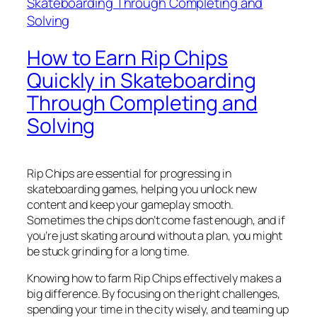
How to Earn Rip Chips
Quickly in Skateboarding
Through Completing and
Solving
Rip Chips are essential for progressing in
skateboarding games, helping you unlock new
content and keep your gameplay smooth.
Sometimes the chips don’t come fast enough, and if
you’re just skating around without a plan, you might
be stuck grinding for a long time.
Knowing how to farm Rip Chips effectively makes a
big difference. By focusing on the right challenges,
spending your time in the city wisely, and teaming up