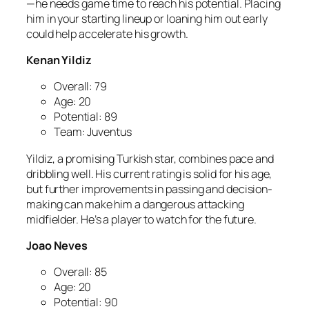
—he needs game time to reach his potential. Placing
him in your starting lineup or loaning him out early
could help accelerate his growth.
Kenan Yildiz
Overall: 79
Age: 20
Potential: 89
Team: Juventus
Yildiz, a promising Turkish star, combines pace and
dribbling well. His current rating is solid for his age,
but further improvements in passing and decision-
making can make him a dangerous attacking
midfielder. He’s a player to watch for the future.
Joao Neves
Overall: 85
Age: 20
Potential: 90