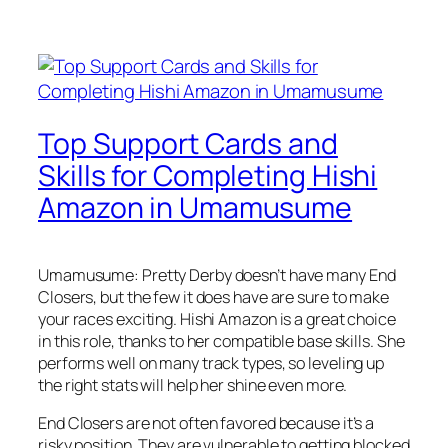
Top Support Cards and
Skills for Completing Hishi
Amazon in Umamusume
Umamusume: Pretty Derby doesn’t have many End
Closers, but the few it does have are sure to make
your races exciting. Hishi Amazon is a great choice
in this role, thanks to her compatible base skills. She
performs well on many track types, so leveling up
the right stats will help her shine even more.
End Closers are not often favored because it’s a
risky position. They are vulnerable to getting blocked