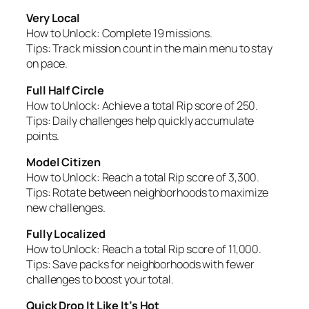
Very Local
How to Unlock:
Complete 19 missions.
Tips:
Track mission count in the main menu to stay
on pace.
Full Half Circle
How to Unlock:
Achieve a total Rip score of 250.
Tips:
Daily challenges help quickly accumulate
points.
Model Citizen
How to Unlock:
Reach a total Rip score of 3,300.
Tips:
Rotate between neighborhoods to maximize
new challenges.
Fully Localized
How to Unlock:
Reach a total Rip score of 11,000.
Tips:
Save packs for neighborhoods with fewer
challenges to boost your total.
Quick Drop It Like It’s Hot