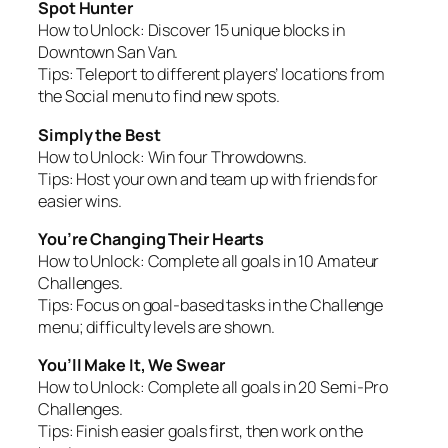
Spot Hunter
How to Unlock:
Discover 15 unique blocks in
Downtown San Van.
Tips:
Teleport to different players’ locations from
the Social menu to find new spots.
Simply the Best
How to Unlock:
Win four Throwdowns.
Tips:
Host your own and team up with friends for
easier wins.
You’re Changing Their Hearts
How to Unlock:
Complete all goals in 10 Amateur
Challenges.
Tips:
Focus on goal-based tasks in the Challenge
menu; difficulty levels are shown.
You’ll Make It, We Swear
How to Unlock:
Complete all goals in 20 Semi-Pro
Challenges.
Tips:
Finish easier goals first, then work on the