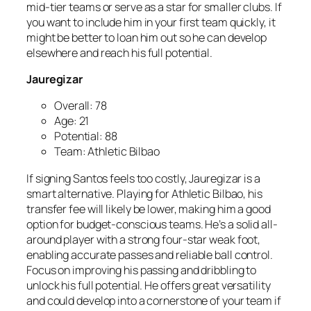
mid-tier teams or serve as a star for smaller clubs. If
you want to include him in your first team quickly, it
might be better to loan him out so he can develop
elsewhere and reach his full potential.
Jauregizar
Overall: 78
Age: 21
Potential: 88
Team: Athletic Bilbao
If signing Santos feels too costly, Jauregizar is a
smart alternative. Playing for Athletic Bilbao, his
transfer fee will likely be lower, making him a good
option for budget-conscious teams. He’s a solid all-
around player with a strong four-star weak foot,
enabling accurate passes and reliable ball control.
Focus on improving his passing and dribbling to
unlock his full potential. He offers great versatility
and could develop into a cornerstone of your team if