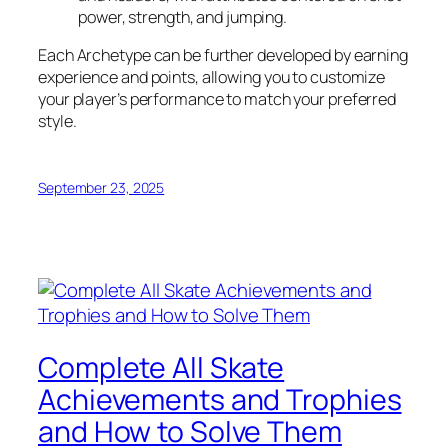
power, strength, and jumping.
Each Archetype can be further developed by earning
experience and points, allowing you to customize
your player’s performance to match your preferred
style.
September 23, 2025
Complete All Skate
Achievements and Trophies
and How to Solve Them