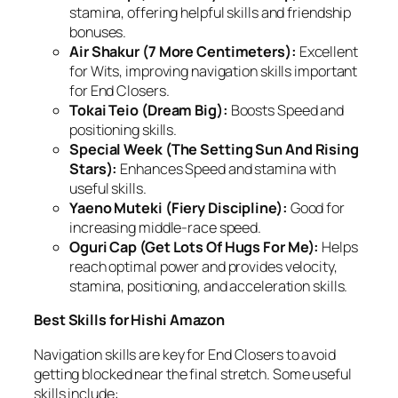
stamina, offering helpful skills and friendship
bonuses.
Air Shakur (7 More Centimeters):
Excellent
for Wits, improving navigation skills important
for End Closers.
Tokai Teio (Dream Big):
Boosts Speed and
positioning skills.
Special Week (The Setting Sun And Rising
Stars):
Enhances Speed and stamina with
useful skills.
Yaeno Muteki (Fiery Discipline):
Good for
increasing middle-race speed.
Oguri Cap (Get Lots Of Hugs For Me):
Helps
reach optimal power and provides velocity,
stamina, positioning, and acceleration skills.
Best Skills for Hishi Amazon
Navigation skills are key for End Closers to avoid
getting blocked near the final stretch. Some useful
skills include: