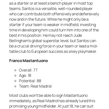
as a starter or at least a bench player in most top
teams. Santos is a versatile, well-rounded player
who can contribute both offensively and defensively
now and in the future. While he might only be a
starter if your team is weaker in midfield, investing
time in developing him could turn him into one of the
best in his position. He may not reach Jude
Bellingham’s global superstar level, but Santos can
be a crucial driving force in your team or lead a mid-
table club to European success as a key playmaker.
Franco Mastantuono
Overall: 77
Age: 18
Potential: 88
Team: Real Madrid
Most clubs won’t be able to sign Mastantuono
immediately, as Real Madrid has already lured this
promising young midfielder. At just 18, he can suit