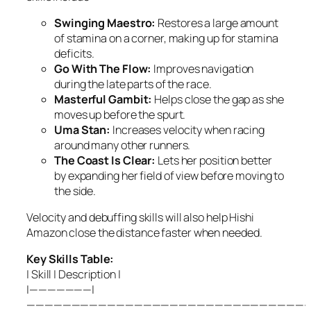
Swinging Maestro:
Restores a large amount
of stamina on a corner, making up for stamina
deficits.
Go With The Flow:
Improves navigation
during the late parts of the race.
Masterful Gambit:
Helps close the gap as she
moves up before the spurt.
Uma Stan:
Increases velocity when racing
around many other runners.
The Coast Is Clear:
Lets her position better
by expanding her field of view before moving to
the side.
Velocity and debuffing skills will also help Hishi
Amazon close the distance faster when needed.
Key Skills Table:
| Skill | Description |
|———————|
————————————————————————————————