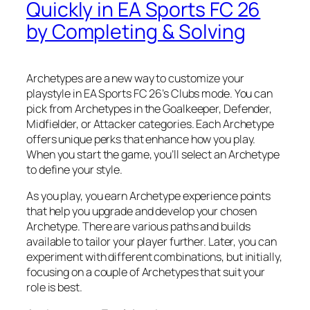
Quickly in EA Sports FC 26
by Completing & Solving
Archetypes are a new way to customize your
playstyle in EA Sports FC 26’s Clubs mode. You can
pick from Archetypes in the Goalkeeper, Defender,
Midfielder, or Attacker categories. Each Archetype
offers unique perks that enhance how you play.
When you start the game, you’ll select an Archetype
to define your style.
As you play, you earn Archetype experience points
that help you upgrade and develop your chosen
Archetype. There are various paths and builds
available to tailor your player further. Later, you can
experiment with different combinations, but initially,
focusing on a couple of Archetypes that suit your
role is best.