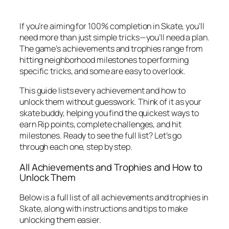
If you’re aiming for 100% completion in Skate, you’ll
need more than just simple tricks—you’ll need a plan.
The game’s achievements and trophies range from
hitting neighborhood milestones to performing
specific tricks, and some are easy to overlook.
This guide lists every achievement and how to
unlock them without guesswork. Think of it as your
skate buddy, helping you find the quickest ways to
earn Rip points, complete challenges, and hit
milestones. Ready to see the full list? Let’s go
through each one, step by step.
All Achievements and Trophies and How to
Unlock Them
Below is a full list of all achievements and trophies in
Skate, along with instructions and tips to make
unlocking them easier.