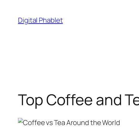
Skip
to
Digital Phablet
content
Top Coffee and T