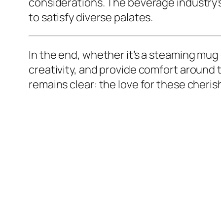
considerations. The beverage industry’s 
to satisfy diverse palates.
In the end, whether it’s a steaming mug
creativity, and provide comfort around t
remains clear: the love for these cheri