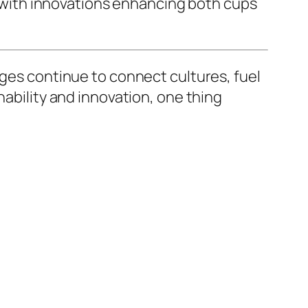
s, with innovations enhancing both cups
ages continue to connect cultures, fuel
nability and innovation, one thing