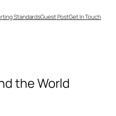
rting Standards
Guest Post
Get In Touch
nd the World