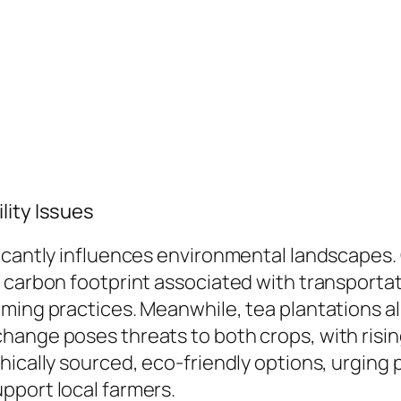
lity Issues
icantly influences environmental landscapes. 
carbon footprint associated with transportatio
ming practices. Meanwhile, tea plantations al
hange poses threats to both crops, with risin
hically sourced, eco-friendly options, urging
pport local farmers.