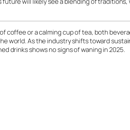
future will likely see a blending of tradition
 of coffee or a calming cup of tea, both bever
he world. As the industry shifts toward sustai
shed drinks shows no signs of waning in 2025.