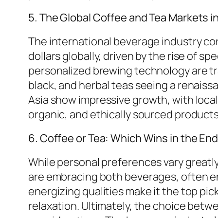
5. The Global Coffee and Tea Markets i
The international beverage industry cont
dollars globally, driven by the rise of s
personalized brewing technology are t
black, and herbal teas seeing a renais
Asia show impressive growth, with loca
organic, and ethically sourced produc
6. Coffee or Tea: Which Wins in the En
While personal preferences vary greatly
are embracing both beverages, often en
energizing qualities make it the top pic
relaxation. Ultimately, the choice betw