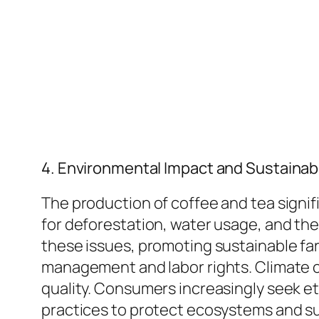
4. Environmental Impact and Sustainabi
The production of coffee and tea signif
for deforestation, water usage, and the 
these issues, promoting sustainable far
management and labor rights. Climate c
quality. Consumers increasingly seek et
practices to protect ecosystems and su