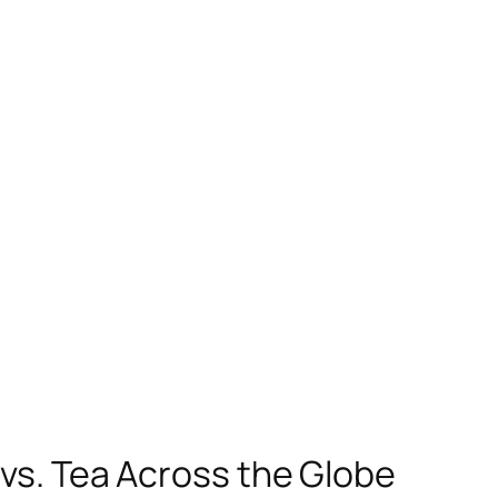
 vs. Tea Across the Globe