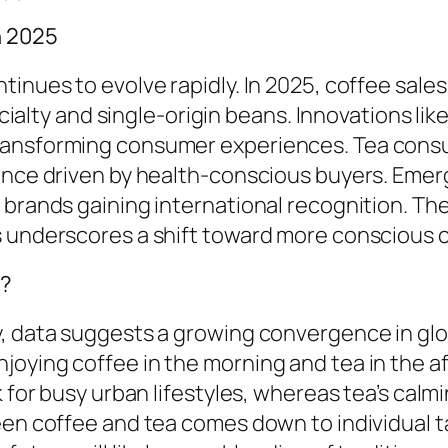
n 2025
inues to evolve rapidly. In 2025, coffee sales
pecialty and single-origin beans. Innovations li
ransforming consumer experiences. Tea consu
sance driven by health-conscious buyers. Emer
l brands gaining international recognition. T
ts underscores a shift toward more conscious
d?
, data suggests a growing convergence in glob
joying coffee in the morning and tea in the a
k for busy urban lifestyles, whereas tea’s cal
een coffee and tea comes down to individual ta