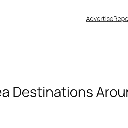
Advertise
Repo
ea Destinations Arou