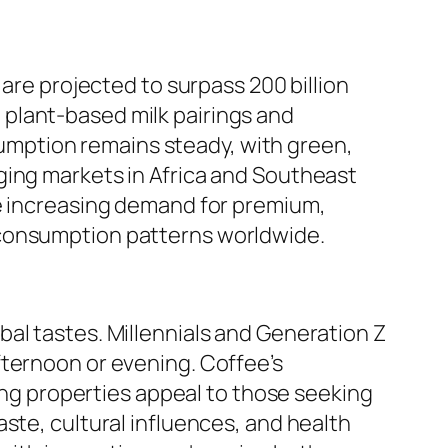
 are projected to surpass 200 billion
ke plant-based milk pairings and
mption remains steady, with green,
ging markets in Africa and Southeast
he increasing demand for premium,
 consumption patterns worldwide.
al tastes. Millennials and Generation Z
fternoon or evening. Coffee’s
ming properties appeal to those seeking
ste, cultural influences, and health