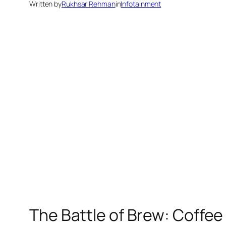
Written by
Rukhsar Rehman
in
Infotainment
The Battle of Brew: Coffee