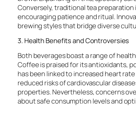
Conversely, traditional tea preparation i
encouraging patience and ritual. Innova
brewing styles that bridge diverse cultu
3. Health Benefits and Controversies
Both beverages boast a range of health
Coffee is praised for its antioxidants,
has been linked to increased heart rate
reduced risks of cardiovascular diseases
properties. Nevertheless, concerns ove
about safe consumption levels and opt