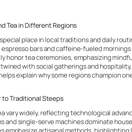
nd Tea in Different Regions
pecial place in local traditions and daily rout
th espresso bars and caffeine-fueled morning
tly honor tea ceremonies, emphasizing mindful
ertwined with social gatherings and hospitalit
helps explain why some regions champion one 
 to Traditional Steeps
 vary widely, reflecting technological advanc
ms and single-serve machines dominate househ
es emphasize artisanal methods, highlighting 