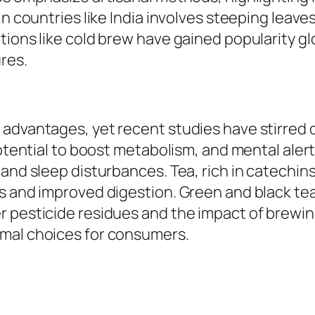
n countries like India involves steeping leaves
tions like cold brew have gained popularity g
res.
 advantages, yet recent studies have stirred 
 potential to boost metabolism, and mental a
 and sleep disturbances. Tea, rich in catechin
 and improved digestion. Green and black teas 
r pesticide residues and the impact of brewi
imal choices for consumers.