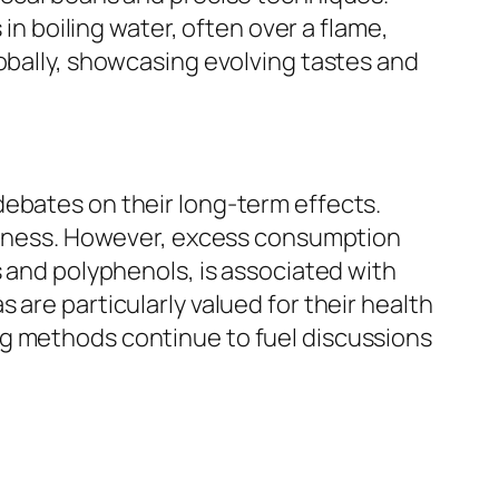
 in boiling water, often over a flame,
lobally, showcasing evolving tastes and
debates on their long-term effects.
lertness. However, excess consumption
s and polyphenols, is associated with
are particularly valued for their health
ng methods continue to fuel discussions