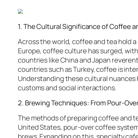
1. The Cultural Significance of Coffee a
Across the world, coffee and tea hold a s
Europe, coffee culture has surged, wi
countries like China and Japan reveren
countries such as Turkey, coffee is int
Understanding these cultural nuances 
customs and social interactions.
2. Brewing Techniques: From Pour-Over
The methods of preparing coffee and tea
United States, pour-over coffee syste
brews. Expanding on this, specialty caf