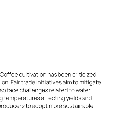
Coffee cultivation has been criticized
n. Fair trade initiatives aim to mitigate
so face challenges related to water
g temperatures affecting yields and
 producers to adopt more sustainable