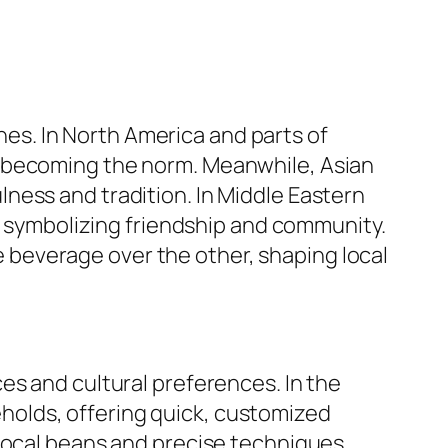
ines. In North America and parts of
s becoming the norm. Meanwhile, Asian
ness and tradition. In Middle Eastern
y, symbolizing friendship and community.
beverage over the other, shaping local
es and cultural preferences. In the
olds, offering quick, customized
local beans and precise techniques.