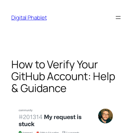
Skip
to
Digital Phablet
content
How to Verify Your
GitHub Account: Help
& Guidance