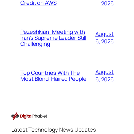
Credit on AWS
2026
Pezeshkian: Meeting with
August
Iran’s Supreme Leader Still
6, 2026
Challenging
August
Top Countries With The
Most Blond-Haired People
6, 2026
Latest Technology News Updates