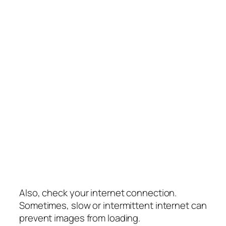
Also, check your internet connection.
Sometimes, slow or intermittent internet can
prevent images from loading.