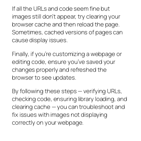
If all the URLs and code seem fine but
images still don’t appear, try clearing your
browser cache and then reload the page.
Sometimes, cached versions of pages can
cause display issues.
Finally, if you’re customizing a webpage or
editing code, ensure you’ve saved your
changes properly and refreshed the
browser to see updates.
By following these steps — verifying URLs,
checking code, ensuring library loading, and
clearing cache — you can troubleshoot and
fix issues with images not displaying
correctly on your webpage.