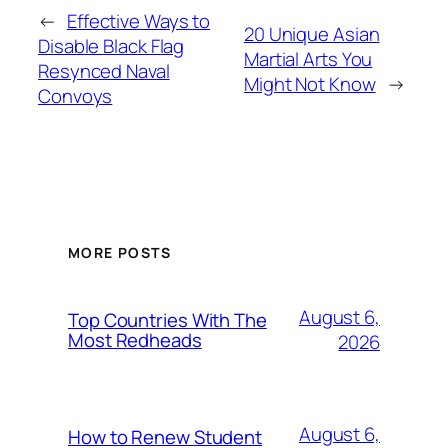
←
Effective Ways to
20 Unique Asian
Disable Black Flag
Martial Arts You
Resynced Naval
Might Not Know
→
Convoys
MORE POSTS
August 6,
Top Countries With The
Most Redheads
2026
August 6,
How to Renew Student