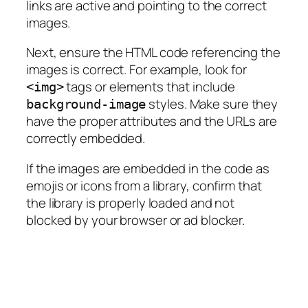
links are active and pointing to the correct
images.
Next, ensure the HTML code referencing the
images is correct. For example, look for
tags or elements that include
<img>
styles. Make sure they
background-image
have the proper attributes and the URLs are
correctly embedded.
If the images are embedded in the code as
emojis or icons from a library, confirm that
the library is properly loaded and not
blocked by your browser or ad blocker.