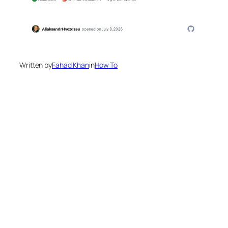
Written by
Fahad Khan
in
How To