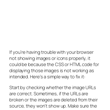
If you’re having trouble with your browser
not showing images or icons properly, it
could be because the CSS or HTML code for
displaying those images is not working as
intended. Here’s a simple way to fix it:
Start by checking whether the image URLs
are correct. Sometimes, if the URLs are
broken or the images are deleted from their
source, they won’t show up. Make sure the