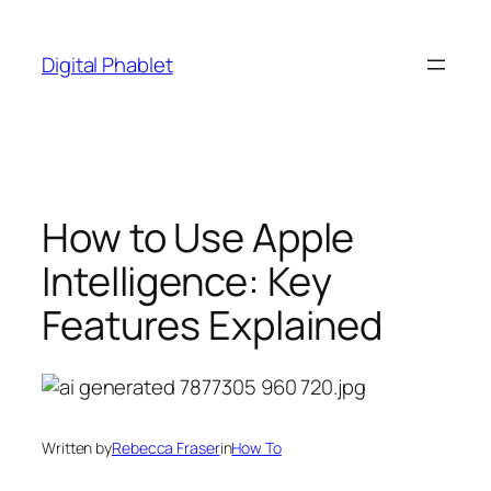
Skip
to
Digital Phablet
content
How to Use Apple
Intelligence: Key
Features Explained
Written by
Rebecca Fraser
in
How To