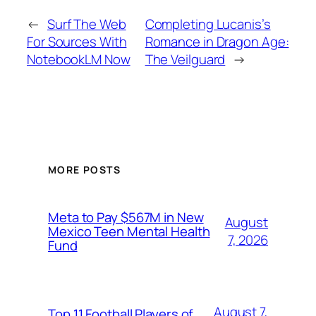
←
Surf The Web
Completing Lucanis’s
For Sources With
Romance in Dragon Age:
NotebookLM Now
The Veilguard
→
MORE POSTS
Meta to Pay $567M in New
August
Mexico Teen Mental Health
7, 2026
Fund
August 7,
Top 11 Football Players of