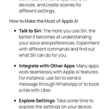
devices, and create scenes for
different settings.
How to Make the Most of Apple AI
Talk to Siri
: The more you use Siri, the
better it becomes at understanding
your voice and preferences. Experiment
with different commands and find out
what Siri can do for you.
Integrate with Other Apps
: Many apps
work seamlessly with Apple AI features.
For instance, use Siri to send a
message through WhatsApp or to book
a ride with Uber.
Explore Settings
: Take some time to
explore the settings on your device.