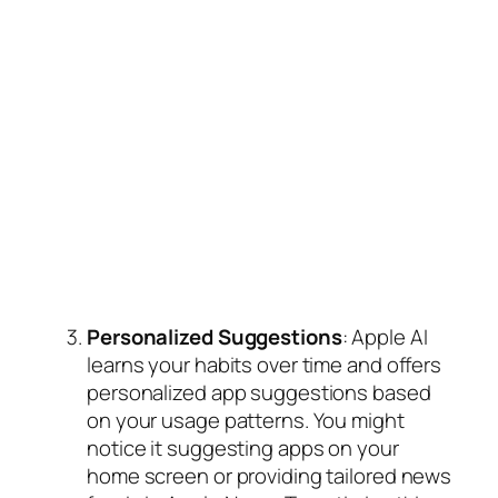
Personalized Suggestions
: Apple AI
learns your habits over time and offers
personalized app suggestions based
on your usage patterns. You might
notice it suggesting apps on your
home screen or providing tailored news