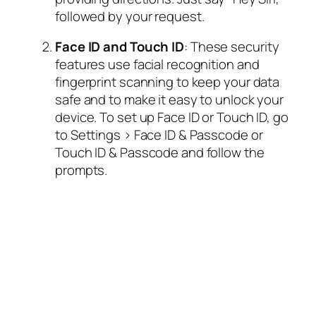
followed by your request.
Face ID and Touch ID
: These security
features use facial recognition and
fingerprint scanning to keep your data
safe and to make it easy to unlock your
device. To set up Face ID or Touch ID, go
to Settings > Face ID & Passcode or
Touch ID & Passcode and follow the
prompts.