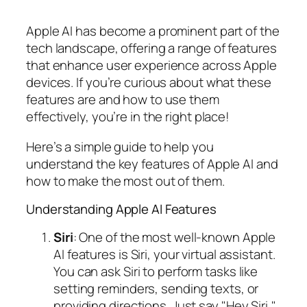
Apple AI has become a prominent part of the
tech landscape, offering a range of features
that enhance user experience across Apple
devices. If you’re curious about what these
features are and how to use them
effectively, you’re in the right place!
Here’s a simple guide to help you
understand the key features of Apple AI and
how to make the most out of them.
Understanding Apple AI Features
Siri
: One of the most well-known Apple
AI features is Siri, your virtual assistant.
You can ask Siri to perform tasks like
setting reminders, sending texts, or
providing directions. Just say "Hey Siri,"