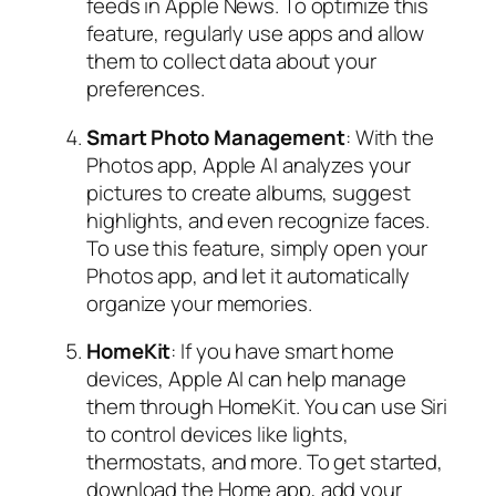
feeds in Apple News. To optimize this
feature, regularly use apps and allow
them to collect data about your
preferences.
Smart Photo Management
: With the
Photos app, Apple AI analyzes your
pictures to create albums, suggest
highlights, and even recognize faces.
To use this feature, simply open your
Photos app, and let it automatically
organize your memories.
HomeKit
: If you have smart home
devices, Apple AI can help manage
them through HomeKit. You can use Siri
to control devices like lights,
thermostats, and more. To get started,
download the Home app, add your