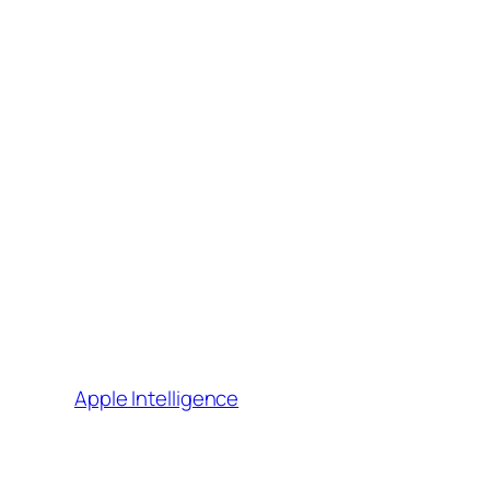
Apple Intelligence