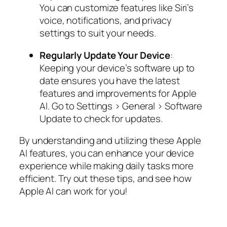
You can customize features like Siri’s
voice, notifications, and privacy
settings to suit your needs.
Regularly Update Your Device
:
Keeping your device’s software up to
date ensures you have the latest
features and improvements for Apple
AI. Go to Settings > General > Software
Update to check for updates.
By understanding and utilizing these Apple
AI features, you can enhance your device
experience while making daily tasks more
efficient. Try out these tips, and see how
Apple AI can work for you!