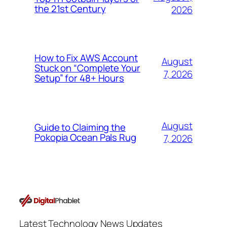
the 21st Century
2026
How to Fix AWS Account
August
Stuck on “Complete Your
7, 2026
Setup” for 48+ Hours
August
Guide to Claiming the
Pokopia Ocean Pals Rug
7, 2026
Latest Technology News Updates