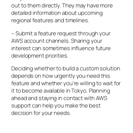
out to them directly. They may have more
detailed information about upcoming
regional features and timelines.
– Submit a feature request through your
AWS account channels. Sharing your
interest can sometimes influence future
development priorities.
Deciding whether to build a custom solution
depends on how urgently you need this
feature and whether you’re willing to wait for
it to become available in Tokyo. Planning
ahead and staying in contact with AWS
support can help you make the best
decision for your needs.