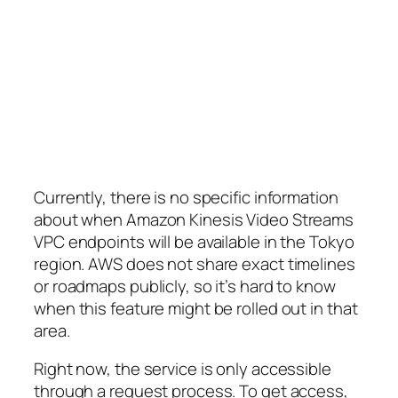
Currently, there is no specific information
about when Amazon Kinesis Video Streams
VPC endpoints will be available in the Tokyo
region. AWS does not share exact timelines
or roadmaps publicly, so it’s hard to know
when this feature might be rolled out in that
area.
Right now, the service is only accessible
through a request process. To get access,