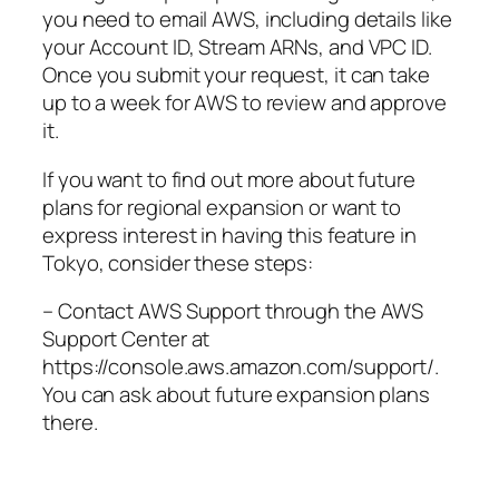
you need to email AWS, including details like
your Account ID, Stream ARNs, and VPC ID.
Once you submit your request, it can take
up to a week for AWS to review and approve
it.
If you want to find out more about future
plans for regional expansion or want to
express interest in having this feature in
Tokyo, consider these steps:
– Contact AWS Support through the AWS
Support Center at
https://console.aws.amazon.com/support/.
You can ask about future expansion plans
there.