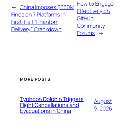
How to Engage
←
China Imposes $530M
Effectively on
Fines on 7 Platforms in
GitHub
First-Half “Phantom
Community
Delivery” Crackdown
Forums
→
MORE POSTS
Typhoon Dolphin Triggers
August
Flight Cancellations and
9, 2026
Evacuations in China