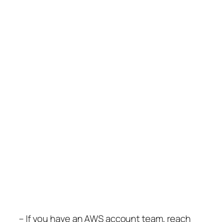
– If you have an AWS account team, reach