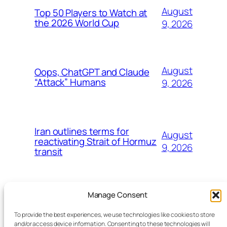
August
Top 50 Players to Watch at
the 2026 World Cup
9, 2026
August
Oops, ChatGPT and Claude
“Attack” Humans
9, 2026
Iran outlines terms for
August
reactivating Strait of Hormuz
9, 2026
transit
Manage Consent
To provide the best experiences, we use technologies like cookies to store
and/or access device information. Consenting to these technologies will