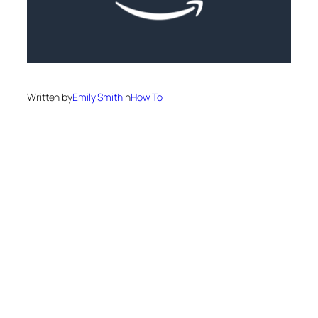
Written by
Emily Smith
in
How To