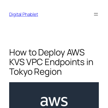
Skip
to
Digital Phablet
content
How to Deploy AWS
KVS VPC Endpoints in
Tokyo Region