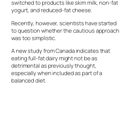
switched to products like skim milk, non-fat
yogurt, and reduced-fat cheese.
Recently, however, scientists have started
to question whether the cautious approach
was too simplistic.
A new study from Canada indicates that
eating full-fat dairy might not be as
detrimental as previously thought,
especially when included as part of a
balanced diet.