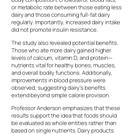
or metabolic rate between those eating less
dairy and those consuming full-fat dairy
regularly. Importantly, increased dairy intake
did not promote insulin resistance.
The study also revealed potential benefits.
Those who ate more dairy gained higher
levels of calcium, vitamin D, and protein—
nutrients vital for healthy bones, muscles,
and overall bodily functions. Additionally,
improvements in blood pressure were
observed, suggesting dairy’s benefits
extend beyond simple calorie provision.
Professor Anderson emphasizes that these
results support the idea that foods should
be evaluated as whole entities rather than
based on single nutrients. Dairy products