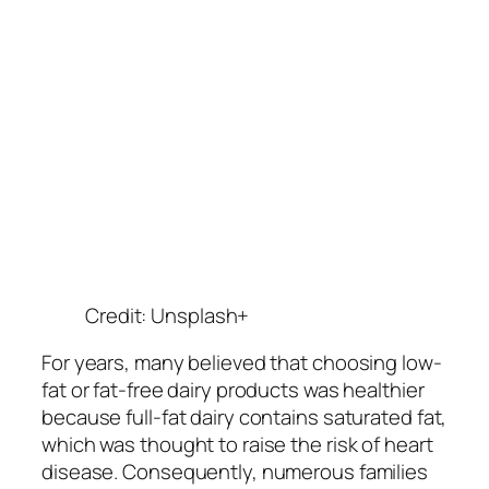
Credit: Unsplash+
For years, many believed that choosing low-
fat or fat-free dairy products was healthier
because full-fat dairy contains saturated fat,
which was thought to raise the risk of heart
disease. Consequently, numerous families