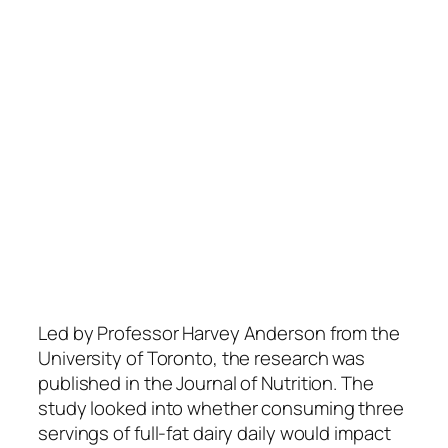
Led by Professor Harvey Anderson from the
University of Toronto, the research was
published in the Journal of Nutrition. The
study looked into whether consuming three
servings of full-fat dairy daily would impact