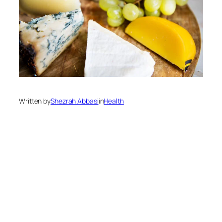
Written by
Shezrah Abbasi
in
Health