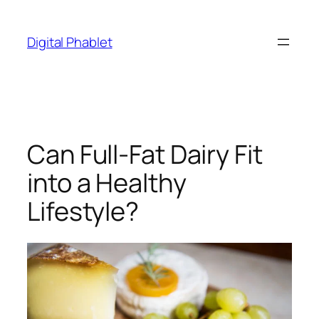
Skip
to
Digital Phablet
content
Can Full-Fat Dairy Fit
into a Healthy
Lifestyle?