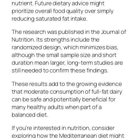
nutrient. Future dietary advice might
prioritize overall food quality over simply
reducing saturated fat intake.
The research was published in the Journal of
Nutrition. Its strengths include the
randomized design, which minimizes bias,
although the small sample size and short
duration mean larger, long-term studies are
still needed to confirm these findings.
These results add to the growing evidence
that moderate consumption of full-fat dairy
can be safe and potentially beneficial for
many healthy adults when part of a
balanced diet.
If you’re interested in nutrition, consider
exploring how the Mediterranean diet might