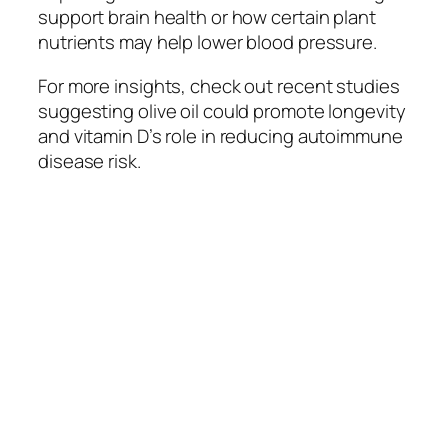
support brain health or how certain plant
nutrients may help lower blood pressure.
For more insights, check out recent studies
suggesting olive oil could promote longevity
and vitamin D’s role in reducing autoimmune
disease risk.