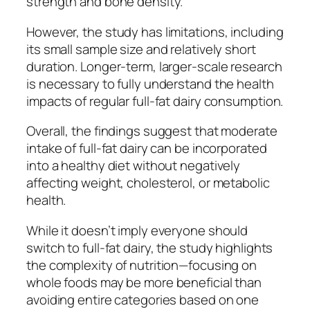
strength and bone density.
However, the study has limitations, including
its small sample size and relatively short
duration. Longer-term, larger-scale research
is necessary to fully understand the health
impacts of regular full-fat dairy consumption.
Overall, the findings suggest that moderate
intake of full-fat dairy can be incorporated
into a healthy diet without negatively
affecting weight, cholesterol, or metabolic
health.
While it doesn’t imply everyone should
switch to full-fat dairy, the study highlights
the complexity of nutrition—focusing on
whole foods may be more beneficial than
avoiding entire categories based on one