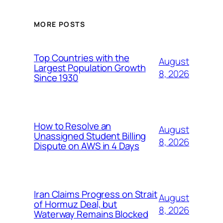
MORE POSTS
Top Countries with the
August
Largest Population Growth
8, 2026
Since 1930
How to Resolve an
August
Unassigned Student Billing
8, 2026
Dispute on AWS in 4 Days
Iran Claims Progress on Strait
August
of Hormuz Deal, but
8, 2026
Waterway Remains Blocked