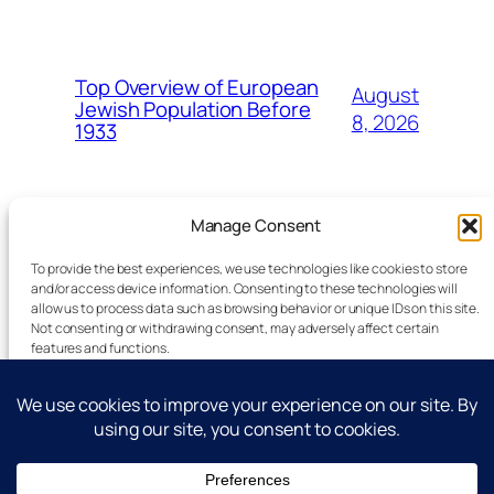
Top Overview of European
August
Jewish Population Before
8, 2026
1933
Manage Consent
To provide the best experiences, we use technologies like cookies to store
and/or access device information. Consenting to these technologies will
allow us to process data such as browsing behavior or unique IDs on this site.
Latest Technology News Updates
Not consenting or withdrawing consent, may adversely affect certain
features and functions.
Advertise
Accept
Reporting Standards
Guest Post
Deny
Get In Touch