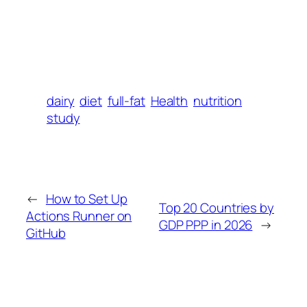
dairy
diet
full-fat
Health
nutrition
study
←
How to Set Up
Top 20 Countries by
Actions Runner on
GDP PPP in 2026
→
GitHub