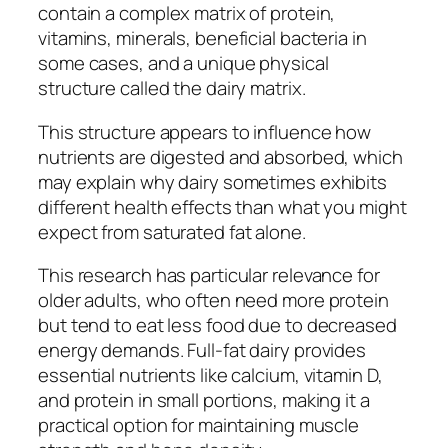
contain a complex matrix of protein,
vitamins, minerals, beneficial bacteria in
some cases, and a unique physical
structure called the dairy matrix.
This structure appears to influence how
nutrients are digested and absorbed, which
may explain why dairy sometimes exhibits
different health effects than what you might
expect from saturated fat alone.
This research has particular relevance for
older adults, who often need more protein
but tend to eat less food due to decreased
energy demands. Full-fat dairy provides
essential nutrients like calcium, vitamin D,
and protein in small portions, making it a
practical option for maintaining muscle