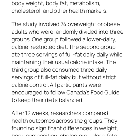
body weight, body fat, metabolism,
cholesterol, and other health markers.
The study involved 74 overweight or obese
adults who were randomly divided into three
groups. One group followed a lower-dairy,
calorie-restricted diet. The second group
ate three servings of full-fat dairy daily while
maintaining their usual calorie intake. The
third group also consumed three daily
servings of full-fat dairy but without strict
calorie control. All participants were
encouraged to follow Canada’s Food Guide
to keep their diets balanced.
After 12 weeks, researchers compared
health outcomes across the groups. They
found no significant differences in weight,
body composition, cholesterol, blood fats,