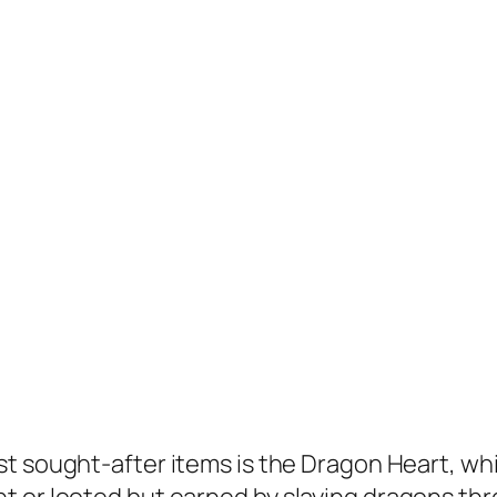
st sought-after items is the Dragon Heart, wh