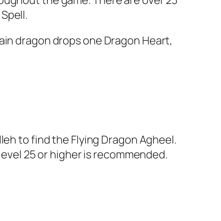
roughout the game. There are over 23
Spell.
lain dragon drops one Dragon Heart,
leh to find the Flying Dragon Agheel.
—level 25 or higher is recommended.