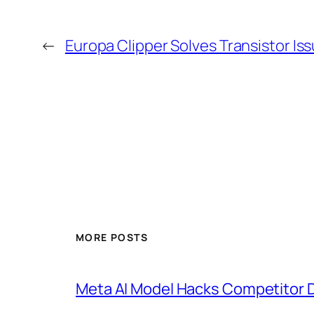
←
Europa Clipper Solves Transistor I
MORE POSTS
Meta AI Model Hacks Competitor D