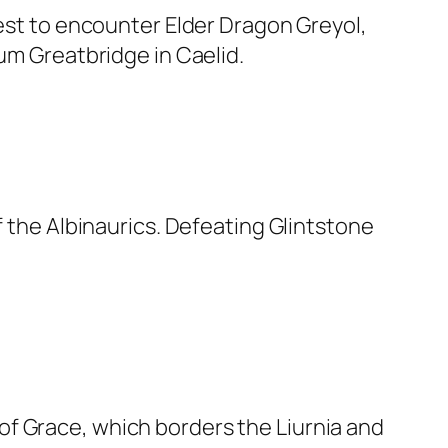
west to encounter Elder Dragon Greyol,
rum Greatbridge in Caelid.
f the Albinaurics. Defeating Glintstone
of Grace, which borders the Liurnia and