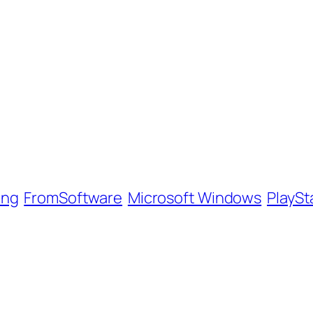
ing
FromSoftware
Microsoft Windows
PlaySt