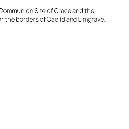
n Communion Site of Grace and the
 the borders of Caelid and Limgrave.