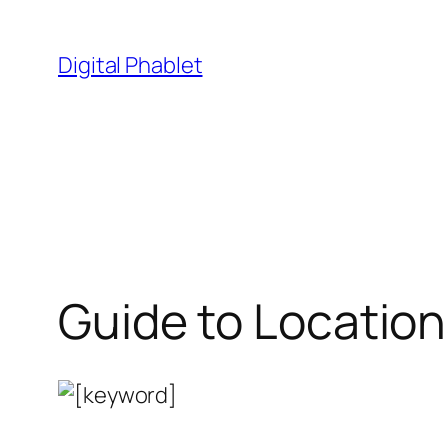
Skip
to
Digital Phablet
content
Guide to Location