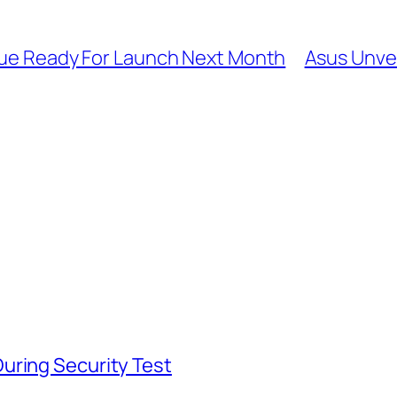
ssue Ready For Launch Next Month
Asus Unvei
uring Security Test