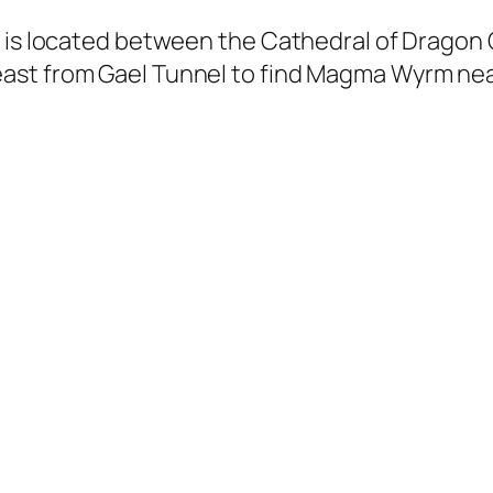
n is located between the Cathedral of Drago
ast from Gael Tunnel to find Magma Wyrm near