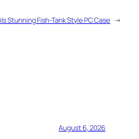
ls Stunning Fish-Tank Style PC Case
→
August 6, 2026