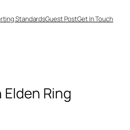
rting Standards
Guest Post
Get In Touch
n Elden Ring