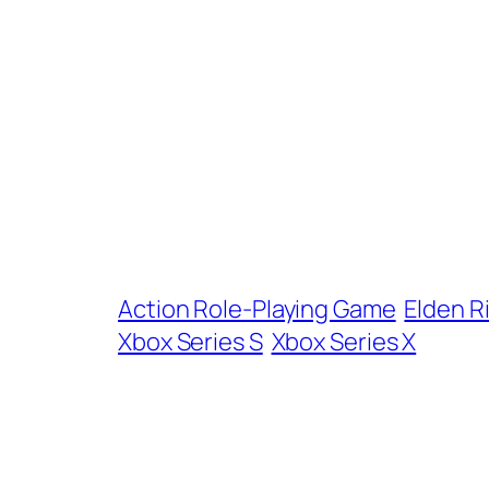
Action Role-Playing Game
Elden R
Xbox Series S
Xbox Series X