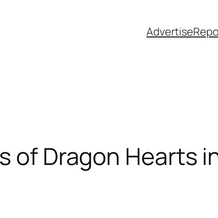
Advertise
Repo
s of Dragon Hearts i