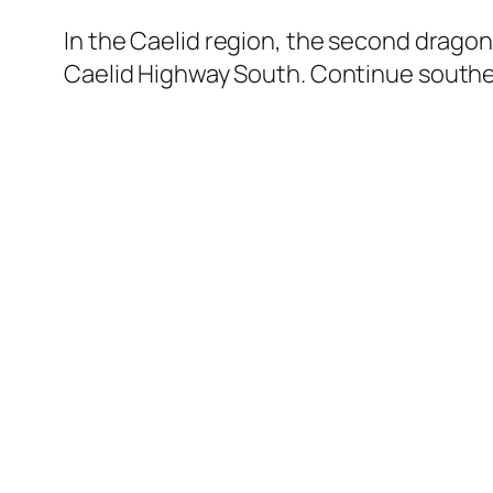
In the Caelid region, the second drago
Caelid Highway South. Continue southe