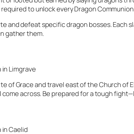
t or looted but earned by slaying dragons th
re required to unlock every Dragon Communion 
ate and defeat specific dragon bosses. Each s
an gather them.
e of Grace and travel east of the Church of El
’ll come across. Be prepared for a tough fight