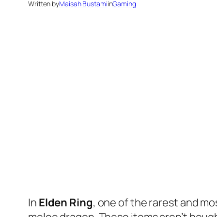
Written by
Maisah Bustami
in
Gaming
In
Elden Ring
, one of the rarest and mo