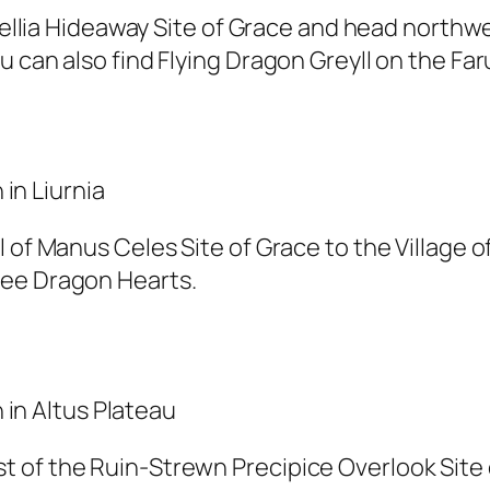
e Sellia Hideaway Site of Grace and head north
 can also find Flying Dragon Greyll on the Fa
 of Manus Celes Site of Grace to the Village o
ree Dragon Hearts.
 of the Ruin-Strewn Precipice Overlook Site 