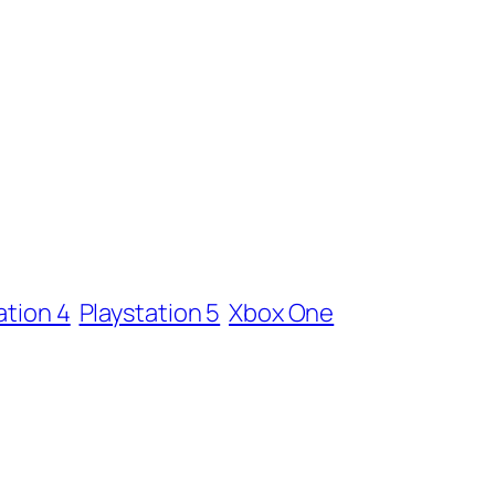
ation 4
Playstation 5
Xbox One