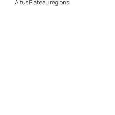
Altus Plateau regions.