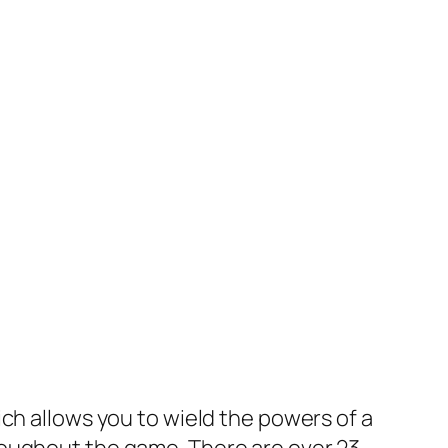
ich allows you to wield the powers of a