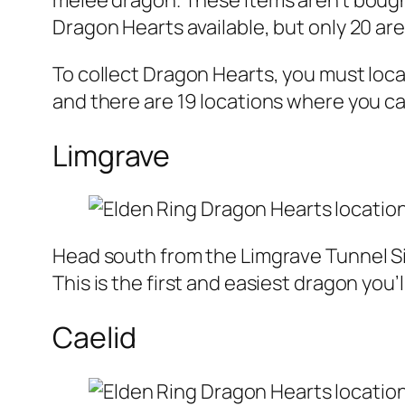
melee dragon. These items aren’t bough
Dragon Hearts available, but only 20 a
To collect Dragon Hearts, you must loc
and there are 19 locations where you c
Limgrave
Head south from the Limgrave Tunnel Sit
This is the first and easiest dragon you
Caelid