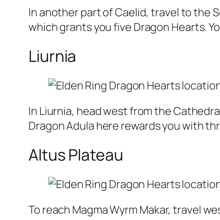
In another part of Caelid, travel to th
which grants you five Dragon Hearts. You
Liurnia
In Liurnia, head west from the Cathedral
Dragon Adula here rewards you with th
Altus Plateau
To reach Magma Wyrm Makar, travel west