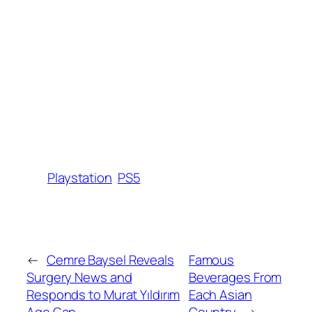
Playstation
PS5
←
Cemre Baysel Reveals
Famous
Surgery News and
Beverages From
Responds to Murat Yıldırım
Each Asian
Age Gap
Country
→