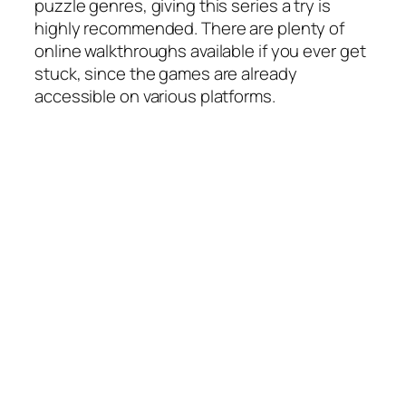
puzzle genres, giving this series a try is
highly recommended. There are plenty of
online walkthroughs available if you ever get
stuck, since the games are already
accessible on various platforms.