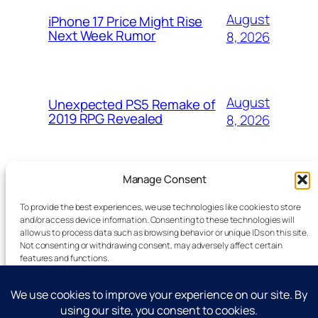
August
iPhone 17 Price Might Rise
Next Week Rumor
8, 2026
August
Unexpected PS5 Remake of
2019 RPG Revealed
8, 2026
Manage Consent
To provide the best experiences, we use technologies like cookies to store
and/or access device information. Consenting to these technologies will
allow us to process data such as browsing behavior or unique IDs on this site.
Latest Technology News Updates
Not consenting or withdrawing consent, may adversely affect certain
features and functions.
Advertise
Accept
Reporting Standards