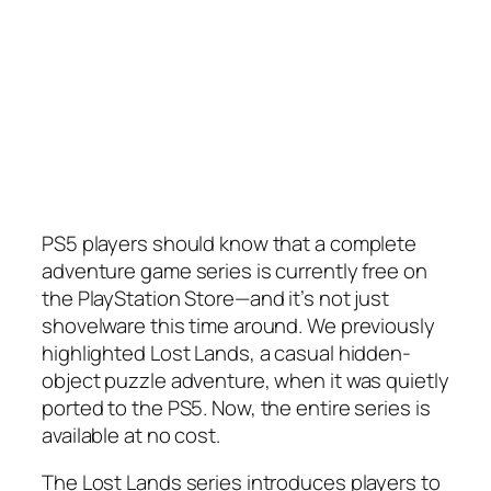
PS5 players should know that a complete
adventure game series is currently free on
the PlayStation Store—and it’s not just
shovelware this time around. We previously
highlighted Lost Lands, a casual hidden-
object puzzle adventure, when it was quietly
ported to the PS5. Now, the entire series is
available at no cost.
The Lost Lands series introduces players to