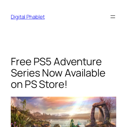
Skip
to
Digital Phablet
content
Free PS5 Adventure
Series Now Available
on PS Store!