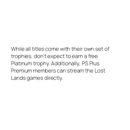
While all titles come with their own set of
trophies, don’t expect to earn a free
Platinum trophy. Additionally, PS Plus
Premium members can stream the Lost
Lands games directly.