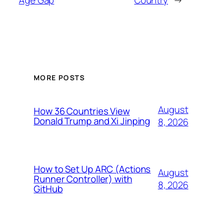
MORE POSTS
August
How 36 Countries View
Donald Trump and Xi Jinping
8, 2026
How to Set Up ARC (Actions
August
Runner Controller) with
8, 2026
GitHub