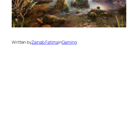
Written by
Zainab Fatima
in
Gaming