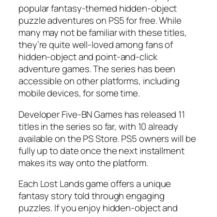
popular fantasy-themed hidden-object
puzzle adventures on PS5 for free. While
many may not be familiar with these titles,
they’re quite well-loved among fans of
hidden-object and point-and-click
adventure games. The series has been
accessible on other platforms, including
mobile devices, for some time.
Developer Five-BN Games has released 11
titles in the series so far, with 10 already
available on the PS Store. PS5 owners will be
fully up to date once the next installment
makes its way onto the platform.
Each Lost Lands game offers a unique
fantasy story told through engaging
puzzles. If you enjoy hidden-object and