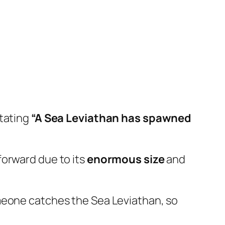
stating
“A Sea Leviathan has spawned
forward due to its
enormous size
and
meone catches the Sea Leviathan, so