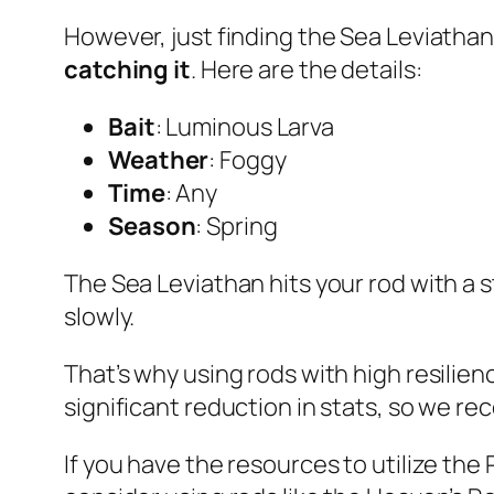
However, just finding the Sea Leviathan
catching it
. Here are the details:
Bait
: Luminous Larva
Weather
: Foggy
Time
: Any
Season
: Spring
The Sea Leviathan hits your rod with a 
slowly.
That’s why using rods with high resilienc
significant reduction in stats, so we 
If you have the resources to utilize the 