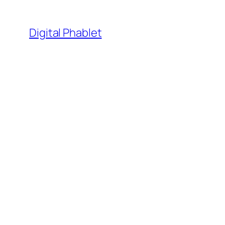
Skip
to
Digital Phablet
content