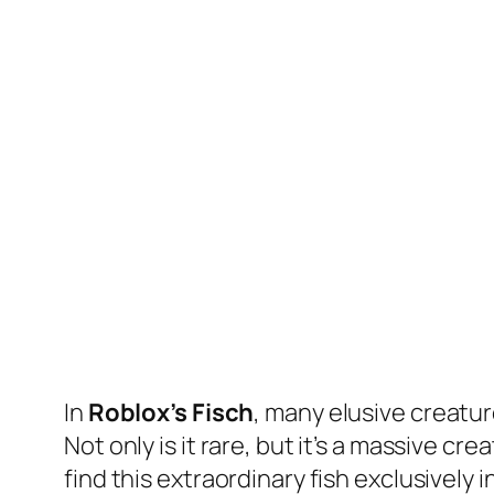
In
Roblox’s Fisch
, many elusive creatu
Not only is it rare, but it’s a massive c
find this extraordinary fish exclusively