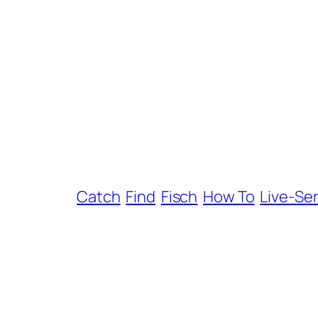
Catch
Find
Fisch
How To
Live-Se