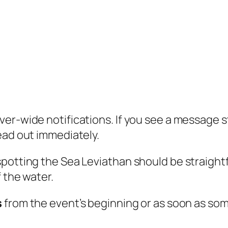
er-wide notifications. If you see a message 
 head out immediately.
spotting the Sea Leviathan should be straight
 the water.
s
from the event’s beginning or as soon as so