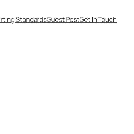
rting Standards
Guest Post
Get In Touch