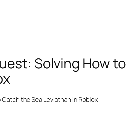
uest: Solving How to
ox