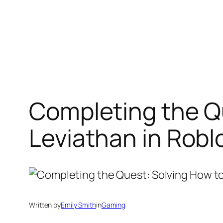
Completing the Q
Leviathan in Robl
Written by
Emily Smith
in
Gaming