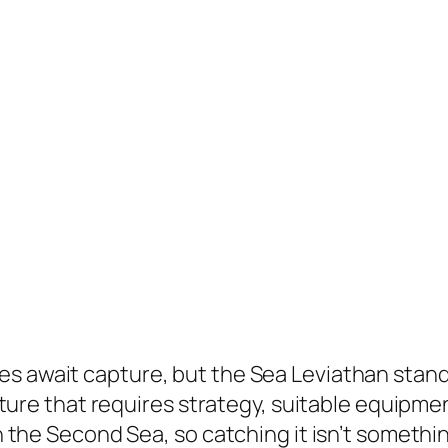
res await capture, but the Sea Leviathan stand
reature that requires strategy, suitable equipme
 in the Second Sea, so catching it isn’t someth