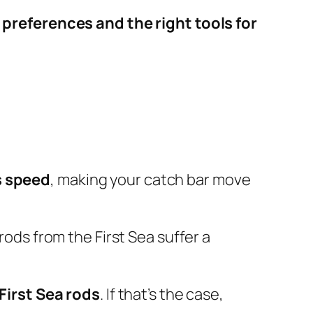
s
preferences and the right tools for
s speed
, making your catch bar move
rods from the First Sea suffer a
First Sea rods
. If that’s the case,