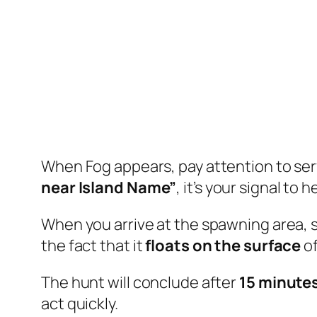
When Fog appears, pay attention to serv
near Island Name”
, it’s your signal to
When you arrive at the spawning area, 
the fact that it
floats on the surface
of
The hunt will conclude after
15 minute
act quickly.