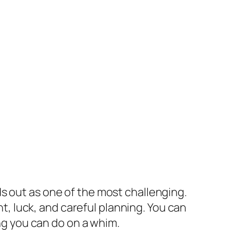
s out as one of the most challenging.
nt, luck, and careful planning. You can
ing you can do on a whim.