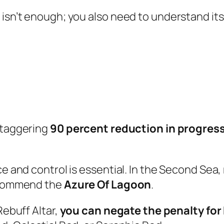
 isn’t enough; you also need to understand it
staggering
90 percent reduction in progres
e and control is essential. In the Second Sea, 
recommend the
Azure Of Lagoon
.
Rebuff Altar,
you can negate the penalty for 