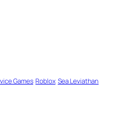
rvice Games
Roblox
Sea Leviathan