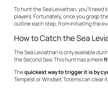
To hunt the Sea Leviathan, you’ll need 
players. Fortunately, once you grasp th
outline each step, from initiating the ev
How to Catch the Sea Levi
The Sea Leviathan is only available dur
the Second Sea. This hunt has a mere
f
The
quickest way to trigger it is by 
Tempest or Windset Totems can clear it