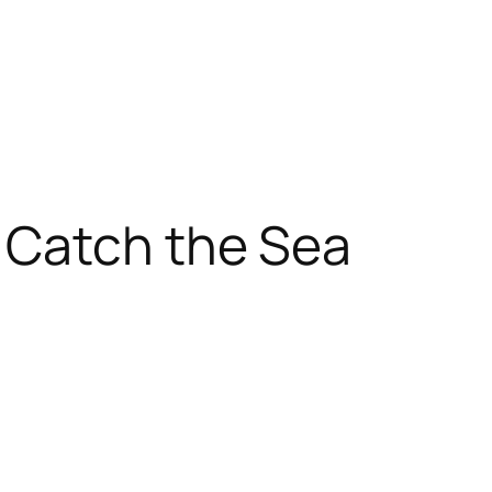
 Catch the Sea