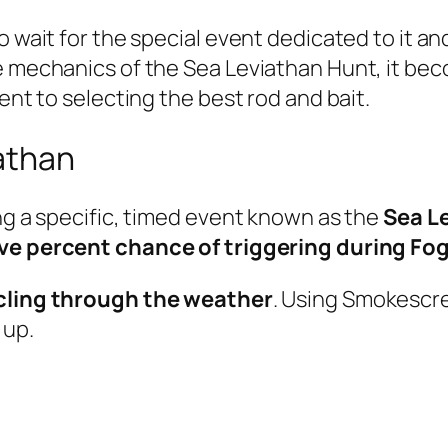
to wait for the special event dedicated to it 
e mechanics of the Sea Leviathan Hunt, it bec
ent to selecting the best rod and bait.
athan
ing a specific, timed event known as the
Sea L
ive percent chance of triggering during Fo
cycling through the weather
. Using Smokescr
 up.