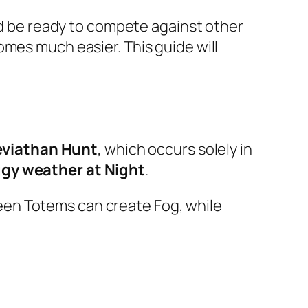
and be ready to compete against other
omes much easier. This guide will
eviathan Hunt
, which occurs solely in
ggy weather at Night
.
een Totems can create Fog, while